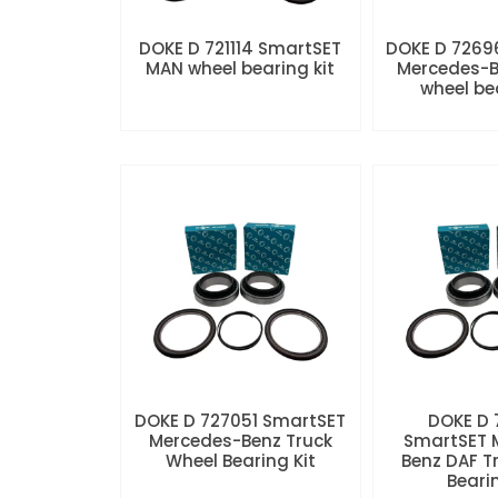
DOKE D 721114 SmartSET
DOKE D 7269
MAN wheel bearing kit
Mercedes-B
wheel be
DOKE D 727051 SmartSET
DOKE D
Mercedes-Benz Truck
SmartSET 
Wheel Bearing Kit
Benz DAF T
Beari