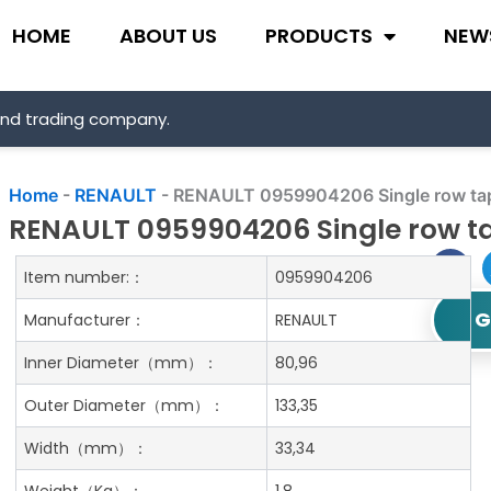
HOME
ABOUT US
PRODUCTS
NEW
and trading company.
Home
-
RENAULT
-
RENAULT 0959904206 Single row tape
RENAULT 0959904206 Single row ta
Item number:：
0959904206
G
Manufacturer：
RENAULT
Inner Diameter
（mm）：
80,96
Outer Diameter
（mm）：
133,35
Width
（mm）：
33,34
Weight
（Kg）：
1.8