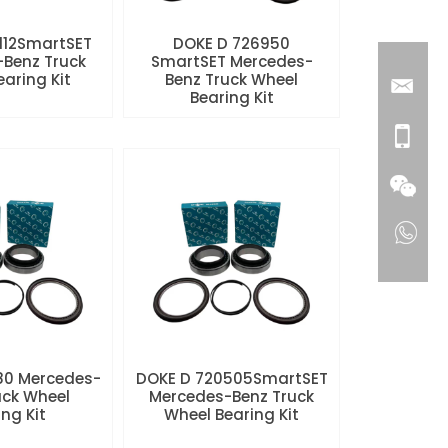
112SmartSET
DOKE D 726950
Benz Truck
SmartSET Mercedes-
aring Kit
Benz Truck Wheel
Bearing Kit
80 Mercedes-
DOKE D 720505SmartSET
uck Wheel
Mercedes-Benz Truck
ng Kit
Wheel Bearing Kit