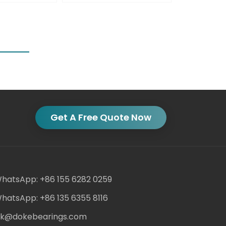
Get A Free Quote Now
hatsApp: +86 155 6282 0259
hatsApp: +86 135 6355 8116
ack@dokebearings.com