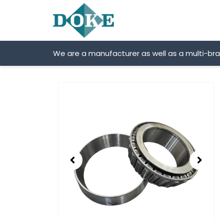
Skip
to
content
We are a manufacturer as well as a multi-br
Showing
slide
2
of
2