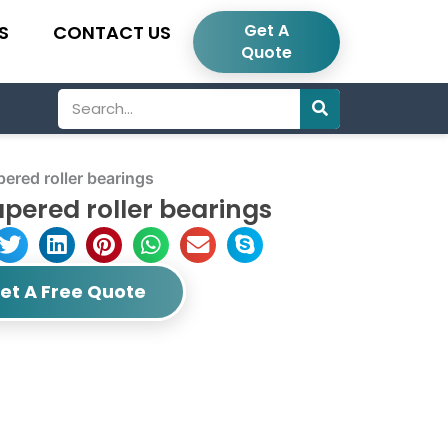
Get A
S
CONTACT US
Quote
Search
red roller bearings
pered roller bearings
et A Free Quote