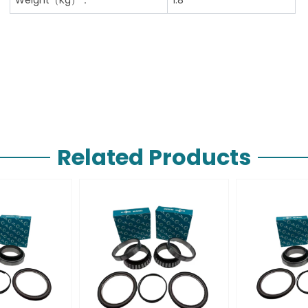
Related Products