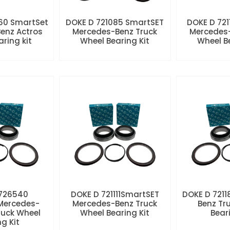
60 SmartSet
DOKE D 721085 SmartSET
DOKE D 721
enz Actros
Mercedes-Benz Truck
Mercedes-
aring kit
Wheel Bearing Kit
Wheel Be
 726540
DOKE D 721111SmartSET
DOKE D 7211
Mercedes-
Mercedes-Benz Truck
Benz Tr
ruck Wheel
Wheel Bearing Kit
Beari
ng Kit