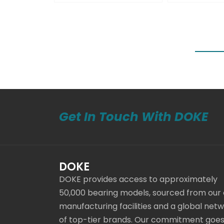
Get In Touch With DOKE
DOKE
DOKE provides access to approximately
50,000 bearing models, sourced from our
manufacturing facilities and a global net
of top-tier brands. Our commitment goe