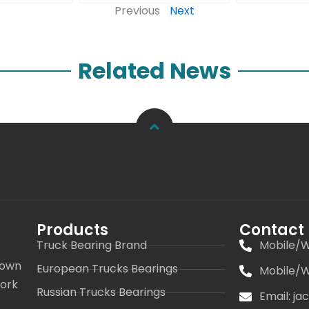
Previous
Next
Related News
Products
Contact
Truck Bearing Brand
Mobile/W
 own
European Trucks Bearings
Mobile/W
work
Russian Trucks Bearings
Email: j
s