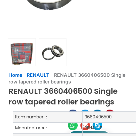
Home
-
RENAULT
-
RENAULT 3660406500 Single
row tapered roller bearings
RENAULT 3660406500 Single
row tapered roller bearings
Item number:：
3660406500
Manufacturer：
RENAULT