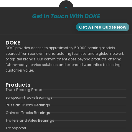
Get In Touch With DOKE
Get A Free Quote Now
DOKE
DOKE provides access to approximately 50,000 bearing models,
sourced from our own manufacturing facilities and a global network
of top-tier brands. Our commitment goes beyond products, offering
future-ready service solutions and extended warranties for lasting
customer value.
Products
Truck Bearing Brand
European Trucks Bearings
Russian Trucks Bearings
Chinese Trucks Bearings
Trailers and Axles Bearings
Transporter