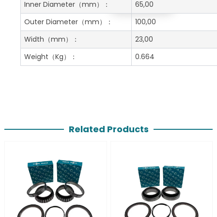
Get A Free Quote
Inner Diameter
（mm）：
65,00
Outer Diameter
（mm）：
100,00
Width
（mm）：
23,00
Weight
（Kg）：
0.664
Related Products