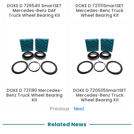
DOKE D 726540 SmartSET
DOKE D 721111SmartSET
Mercedes-Benz DAF
Mercedes-Benz Truck
Truck Wheel Bearing Kit
Wheel Bearing Kit
DOKE D 721180 Mercedes-
DOKE D 720505SmartSET
Benz Truck Wheel Bearing
Mercedes-Benz Truck
Kit
Wheel Bearing Kit
Previous
Next
Related News