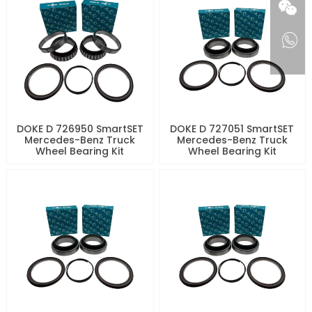
DOKE D 726950 SmartSET
DOKE D 727051 SmartSET
Mercedes-Benz Truck
Mercedes-Benz Truck
Wheel Bearing Kit
Wheel Bearing Kit