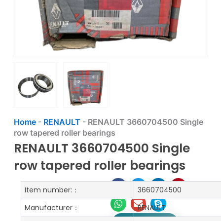
Home
-
RENAULT
-
RENAULT 3660704500 Single
row tapered roller bearings
RENAULT 3660704500 Single
row tapered roller bearings
Item number:：
3660704500
Manufacturer：
RENAULT