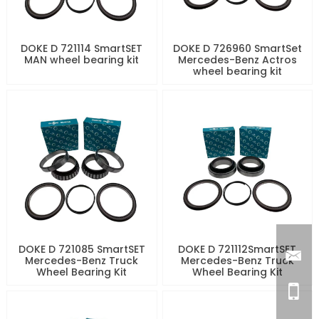
DOKE D 721114 SmartSET
DOKE D 726960 SmartSet
MAN wheel bearing kit
Mercedes-Benz Actros
wheel bearing kit
DOKE D 721085 SmartSET
DOKE D 721112SmartSET
Mercedes-Benz Truck
Mercedes-Benz Truck
Wheel Bearing Kit
Wheel Bearing Kit