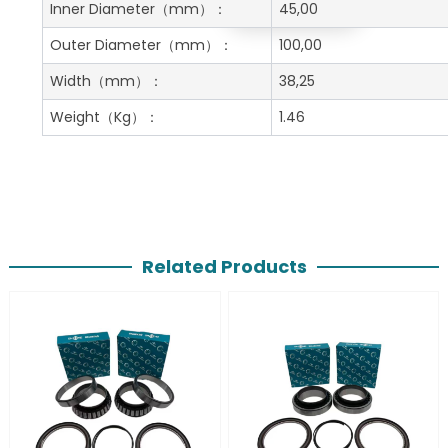
Get A Free Quote
Inner Diameter
（mm）：
45,00
Outer Diameter
（mm）：
100,00
Width
（mm）：
38,25
Weight
（Kg）：
1.46
Related Products