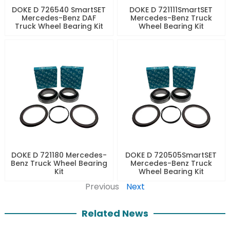
DOKE D 726540 SmartSET
DOKE D 721111SmartSET
Mercedes-Benz DAF
Mercedes-Benz Truck
Truck Wheel Bearing Kit
Wheel Bearing Kit
DOKE D 721180 Mercedes-
DOKE D 720505SmartSET
Benz Truck Wheel Bearing
Mercedes-Benz Truck
Kit
Wheel Bearing Kit
Previous
Next
Related News