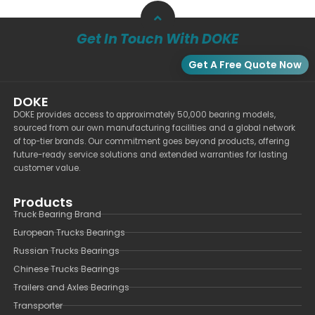
Get In Touch With DOKE
Get A Free Quote Now
DOKE
DOKE provides access to approximately 50,000 bearing models,
sourced from our own manufacturing facilities and a global network
of top-tier brands. Our commitment goes beyond products, offering
future-ready service solutions and extended warranties for lasting
customer value.
Products
Truck Bearing Brand
European Trucks Bearings
Russian Trucks Bearings
Chinese Trucks Bearings
Trailers and Axles Bearings
Transporter