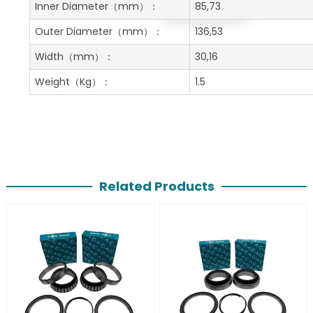
Get A Free Quote
Inner Diameter
（mm）：
85,73
Outer Diameter
（mm）：
136,53
Width
（mm）：
30,16
Weight
（Kg）：
1.5
Related Products