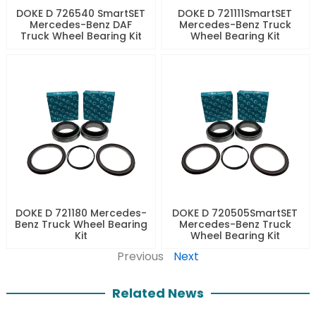
DOKE D 726540 SmartSET
DOKE D 721111SmartSET
Mercedes-Benz DAF
Mercedes-Benz Truck
Truck Wheel Bearing Kit
Wheel Bearing Kit
DOKE D 721180 Mercedes-
DOKE D 720505SmartSET
Benz Truck Wheel Bearing
Mercedes-Benz Truck
Kit
Wheel Bearing Kit
Previous
Next
Related News