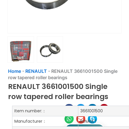
Home
-
RENAULT
-
RENAULT 3661001500 Single
row tapered roller bearings
RENAULT 3661001500 Single
row tapered roller bearings
Item number:：
3661001500
Manufacturer：
RENAULT