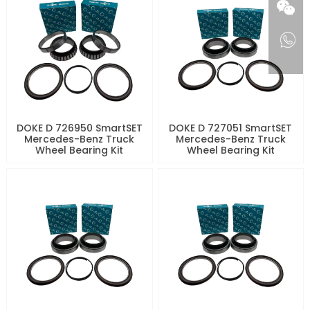
DOKE D 726950 SmartSET
DOKE D 727051 SmartSET
Mercedes-Benz Truck
Mercedes-Benz Truck
Wheel Bearing Kit
Wheel Bearing Kit