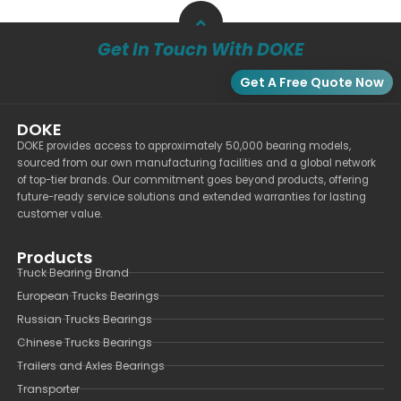
Get In Touch With DOKE
Get A Free Quote Now
DOKE
DOKE provides access to approximately 50,000 bearing models,
sourced from our own manufacturing facilities and a global network
of top-tier brands. Our commitment goes beyond products, offering
future-ready service solutions and extended warranties for lasting
customer value.
Products
Truck Bearing Brand
European Trucks Bearings
Russian Trucks Bearings
Chinese Trucks Bearings
Trailers and Axles Bearings
Transporter