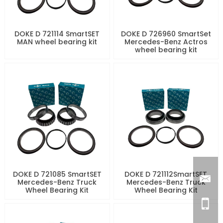
DOKE D 721114 SmartSET
DOKE D 726960 SmartSet
MAN wheel bearing kit
Mercedes-Benz Actros
wheel bearing kit
DOKE D 721085 SmartSET
DOKE D 721112SmartSET
Mercedes-Benz Truck
Mercedes-Benz Truck
Wheel Bearing Kit
Wheel Bearing Kit