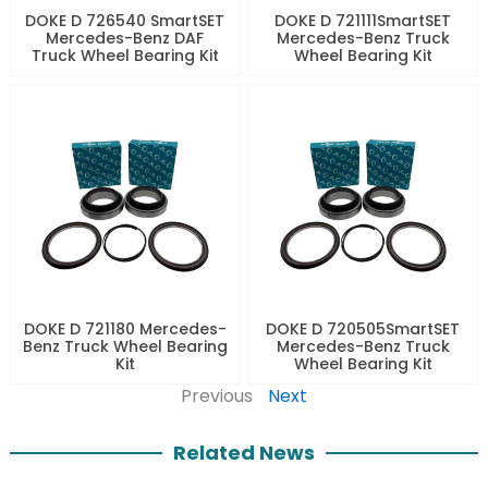
DOKE D 726540 SmartSET
DOKE D 721111SmartSET
Mercedes-Benz DAF
Mercedes-Benz Truck
Truck Wheel Bearing Kit
Wheel Bearing Kit
DOKE D 721180 Mercedes-
DOKE D 720505SmartSET
Benz Truck Wheel Bearing
Mercedes-Benz Truck
Kit
Wheel Bearing Kit
Previous
Next
Related News