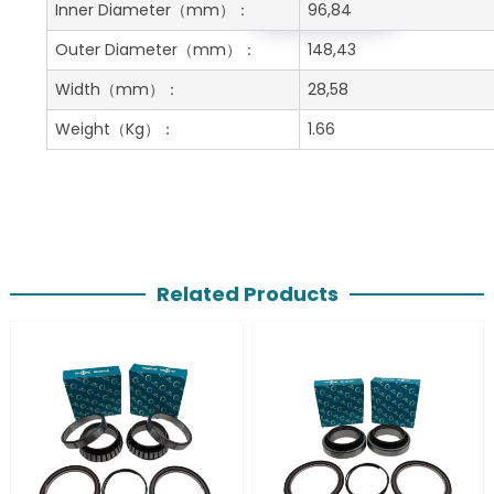
Get A Free Quote
Inner Diameter
（mm）：
96,84
Outer Diameter
（mm）：
148,43
Width
（mm）：
28,58
Weight
（Kg）：
1.66
Related Products