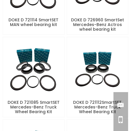
DOKE D 721114 SmartSET
DOKE D 726960 SmartSet
MAN wheel bearing kit
Mercedes-Benz Actros
wheel bearing kit
DOKE D 721085 SmartSET
DOKE D 721112SmartSET
Mercedes-Benz Truck
Mercedes-Benz Truck
Wheel Bearing Kit
Wheel Bearing Kit