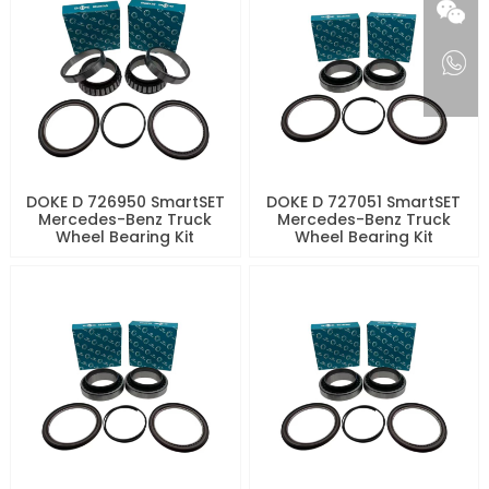
DOKE D 726950 SmartSET
DOKE D 727051 SmartSET
Mercedes-Benz Truck
Mercedes-Benz Truck
Wheel Bearing Kit
Wheel Bearing Kit