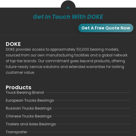
Get In Touch With DOKE
Get A Free Quote Now
DOKE
DOKE provides access to approximately 50,000 bearing models,
sourced from our own manufacturing facilities and a global network
of top-tier brands. Our commitment goes beyond products, offering
future-ready service solutions and extended warranties for lasting
customer value.
Products
Truck Bearing Brand
European Trucks Bearings
Russian Trucks Bearings
Chinese Trucks Bearings
Trailers and Axles Bearings
Transporter