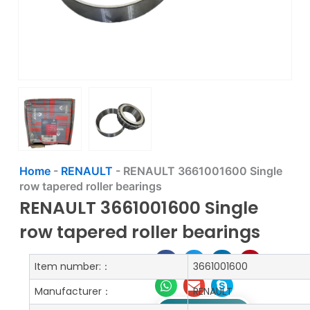
Home
-
RENAULT
-
RENAULT 3661001600 Single
row tapered roller bearings
RENAULT 3661001600 Single
row tapered roller bearings
Item number:：
3661001600
Manufacturer：
RENAULT