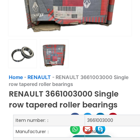
Home
-
RENAULT
-
RENAULT 3661003000 Single
row tapered roller bearings
RENAULT 3661003000 Single
row tapered roller bearings
Item number:：
3661003000
Manufacturer：
RENAULT