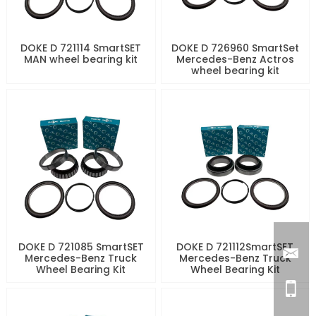
DOKE D 721114 SmartSET
DOKE D 726960 SmartSet
MAN wheel bearing kit
Mercedes-Benz Actros
wheel bearing kit
DOKE D 721085 SmartSET
DOKE D 721112SmartSET
Mercedes-Benz Truck
Mercedes-Benz Truck
Wheel Bearing Kit
Wheel Bearing Kit