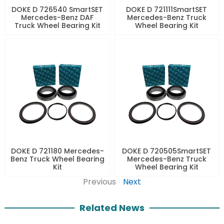
DOKE D 726540 SmartSET
DOKE D 721111SmartSET
Mercedes-Benz DAF
Mercedes-Benz Truck
Truck Wheel Bearing Kit
Wheel Bearing Kit
DOKE D 721180 Mercedes-
DOKE D 720505SmartSET
Benz Truck Wheel Bearing
Mercedes-Benz Truck
Kit
Wheel Bearing Kit
Previous
Next
Related News