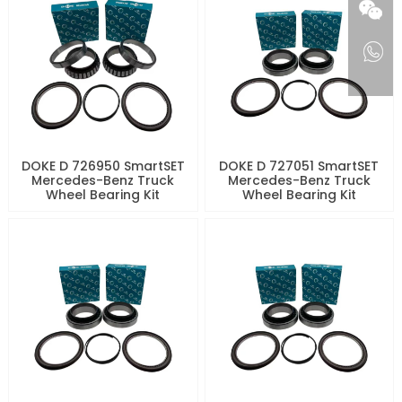
DOKE D 726950 SmartSET
DOKE D 727051 SmartSET
Mercedes-Benz Truck
Mercedes-Benz Truck
Wheel Bearing Kit
Wheel Bearing Kit