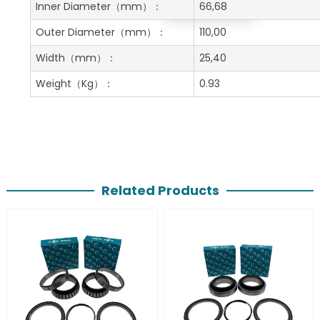
Get A Free Quote
Inner Diameter
（mm）：
66,68
Outer Diameter
（mm）：
110,00
Width
（mm）：
25,40
Weight
（Kg）：
0.93
Related Products