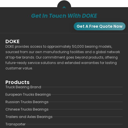
Get In Touch With DOKE
Get A Free Quote Now
DOKE
DOKE provides access to approximately 50,000 bearing models,
sourced from our own manufacturing facilities and a global network
of top-tier brands. Our commitment goes beyond products, offering
future-ready service solutions and extended warranties for lasting
customer value.
Products
Truck Bearing Brand
European Trucks Bearings
Russian Trucks Bearings
Chinese Trucks Bearings
Trailers and Axles Bearings
Transporter