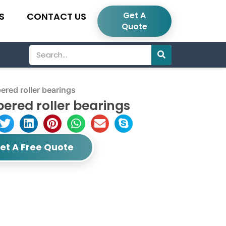
Get A
S
CONTACT US
Quote
Search
red roller bearings
ered roller bearings
et A Free Quote