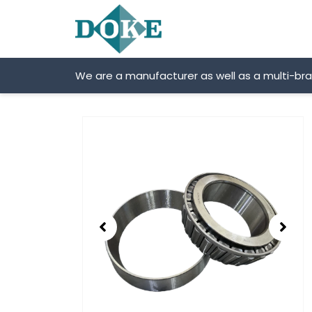
Skip
to
content
We are a manufacturer as well as a multi-br
Showing
slide
2
of
2