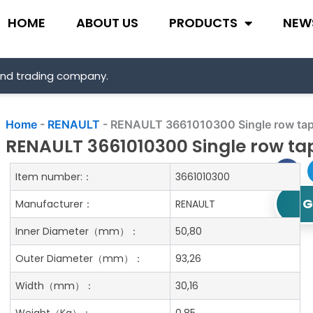
HOME
ABOUT US
PRODUCTS
NEW
and trading company.
Home
-
RENAULT
-
RENAULT 3661010300 Single row tape
RENAULT 3661010300 Single row tap
Item number:：
3661010300
G
Manufacturer：
RENAULT
Inner Diameter
（mm）：
50,80
Outer Diameter
（mm）：
93,26
Width
（mm）：
30,16
Weight
（Kg）：
0.85