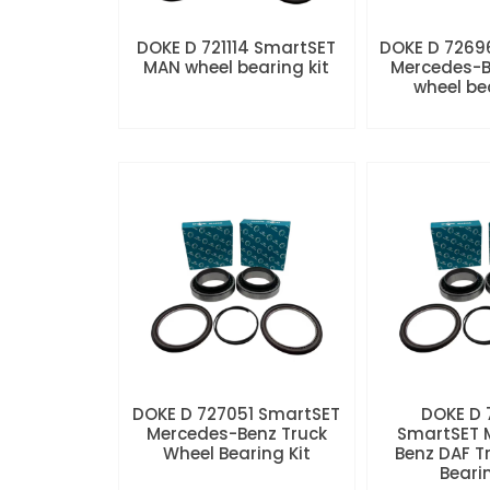
DOKE D 721114 SmartSET
DOKE D 7269
MAN wheel bearing kit
Mercedes-B
wheel be
DOKE D 727051 SmartSET
DOKE D
Mercedes-Benz Truck
SmartSET 
Wheel Bearing Kit
Benz DAF T
Beari