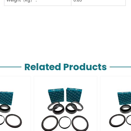
Related Products