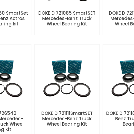
60 SmartSet
DOKE D 721085 SmartSET
DOKE D 721
enz Actros
Mercedes-Benz Truck
Mercedes-
aring kit
Wheel Bearing Kit
Wheel Be
 726540
DOKE D 721111SmartSET
DOKE D 7211
Mercedes-
Mercedes-Benz Truck
Benz Tr
ruck Wheel
Wheel Bearing Kit
Beari
ng Kit