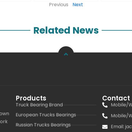
Previous
Next
Related News
Products
Contact
Truck Bearing Brand
Mobile/W
 own
European Trucks Bearings
Mobile/W
work
Russian Trucks Bearings
Email: j
s