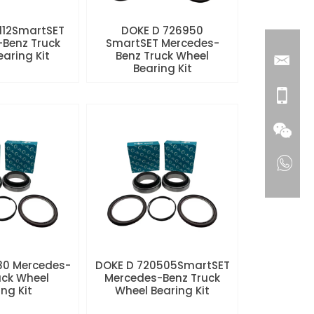
112SmartSET
DOKE D 726950
Benz Truck
SmartSET Mercedes-
aring Kit
Benz Truck Wheel
Bearing Kit
80 Mercedes-
DOKE D 720505SmartSET
uck Wheel
Mercedes-Benz Truck
ng Kit
Wheel Bearing Kit