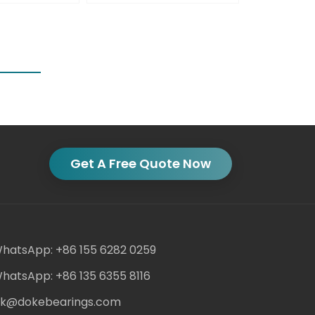
Get A Free Quote Now
hatsApp: +86 155 6282 0259
hatsApp: +86 135 6355 8116
ack@dokebearings.com