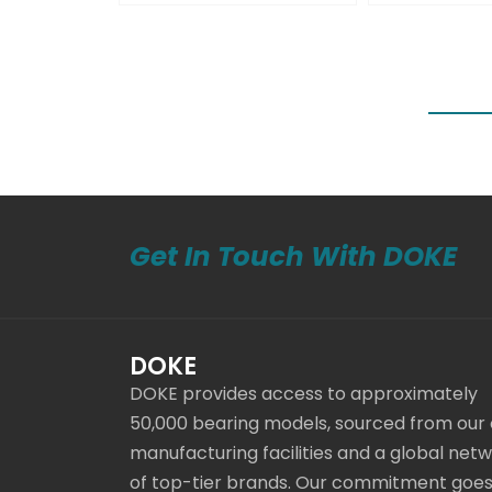
Get In Touch With DOKE
DOKE
DOKE provides access to approximately
50,000 bearing models, sourced from our
manufacturing facilities and a global net
of top-tier brands. Our commitment goe