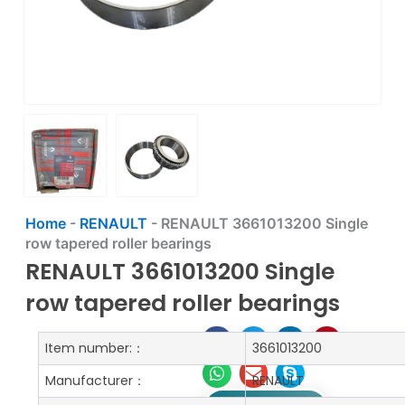
Home
-
RENAULT
-
RENAULT 3661013200 Single
row tapered roller bearings
RENAULT 3661013200 Single
row tapered roller bearings
Item number:：
3661013200
Manufacturer：
RENAULT