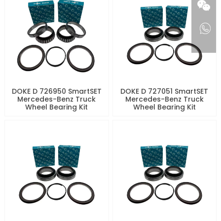
DOKE D 726950 SmartSET
DOKE D 727051 SmartSET
Mercedes-Benz Truck
Mercedes-Benz Truck
Wheel Bearing Kit
Wheel Bearing Kit