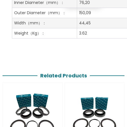
Get A Free Quote
Inner Diameter
（mm）：
76,20
Outer Diameter
（mm）：
150,09
Width
（mm）：
44,45
Weight
（Kg）：
3.62
Related Products