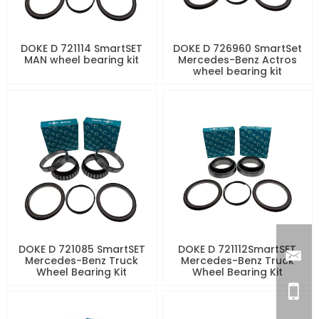
DOKE D 721114 SmartSET
DOKE D 726960 SmartSet
MAN wheel bearing kit
Mercedes-Benz Actros
wheel bearing kit
DOKE D 721085 SmartSET
DOKE D 721112SmartSET
Mercedes-Benz Truck
Mercedes-Benz Truck
Wheel Bearing Kit
Wheel Bearing Kit