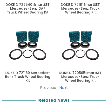
DOKE D 726540 SmartSET
DOKE D 721111SmartSET
Mercedes-Benz DAF
Mercedes-Benz Truck
Truck Wheel Bearing Kit
Wheel Bearing Kit
DOKE D 721180 Mercedes-
DOKE D 720505SmartSET
Benz Truck Wheel Bearing
Mercedes-Benz Truck
Kit
Wheel Bearing Kit
Previous
Next
Related News