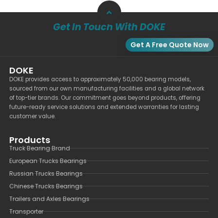
Get In Touch With DOKE
Get A Free Quote Now
DOKE
DOKE provides access to approximately 50,000 bearing models,
sourced from our own manufacturing facilities and a global network
of top-tier brands. Our commitment goes beyond products, offering
future-ready service solutions and extended warranties for lasting
customer value.
Products
Truck Bearing Brand
European Trucks Bearings
Russian Trucks Bearings
Chinese Trucks Bearings
Trailers and Axles Bearings
Transporter