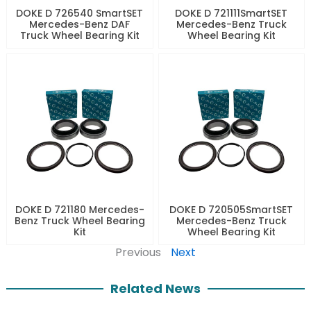
DOKE D 726540 SmartSET
DOKE D 721111SmartSET
Mercedes-Benz DAF
Mercedes-Benz Truck
Truck Wheel Bearing Kit
Wheel Bearing Kit
DOKE D 721180 Mercedes-
DOKE D 720505SmartSET
Benz Truck Wheel Bearing
Mercedes-Benz Truck
Kit
Wheel Bearing Kit
Previous
Next
Related News