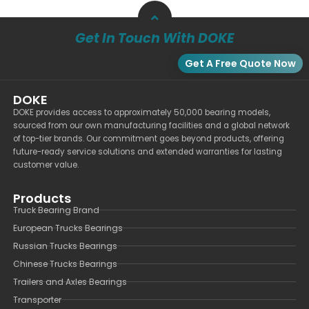
Get In Touch With DOKE
Get A Free Quote Now
DOKE
DOKE provides access to approximately 50,000 bearing models,
sourced from our own manufacturing facilities and a global network
of top-tier brands. Our commitment goes beyond products, offering
future-ready service solutions and extended warranties for lasting
customer value.
Products
Truck Bearing Brand
European Trucks Bearings
Russian Trucks Bearings
Chinese Trucks Bearings
Trailers and Axles Bearings
Transporter