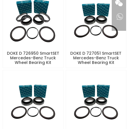
DOKE D 726950 SmartSET
DOKE D 727051 SmartSET
Mercedes-Benz Truck
Mercedes-Benz Truck
Wheel Bearing Kit
Wheel Bearing Kit