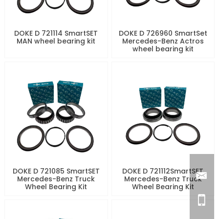
DOKE D 721114 SmartSET
DOKE D 726960 SmartSet
MAN wheel bearing kit
Mercedes-Benz Actros
wheel bearing kit
DOKE D 721085 SmartSET
DOKE D 721112SmartSET
Mercedes-Benz Truck
Mercedes-Benz Truck
Wheel Bearing Kit
Wheel Bearing Kit