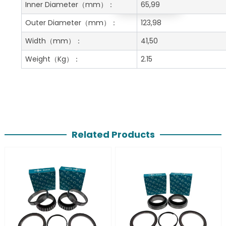
Get A Free Quote
Inner Diameter
（mm）：
65,99
Outer Diameter
（mm）：
123,98
Width
（mm）：
41,50
Weight
（Kg）：
2.15
Related Products