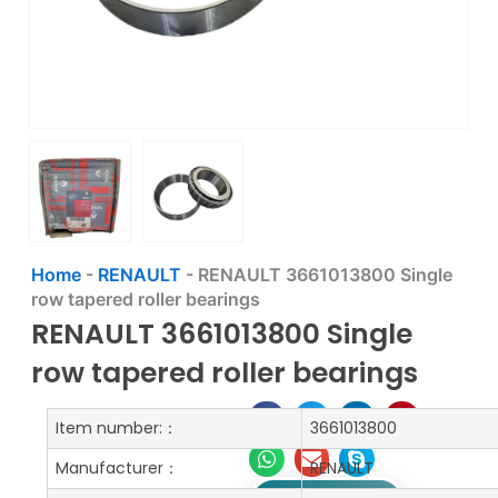
Home
-
RENAULT
-
RENAULT 3661013800 Single
row tapered roller bearings
RENAULT 3661013800 Single
row tapered roller bearings
Item number:：
3661013800
Manufacturer：
RENAULT