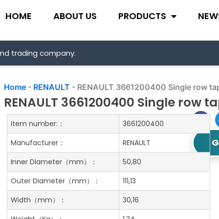
HOME
ABOUT US
PRODUCTS
NEW
and trading company.
Home
-
RENAULT
-
RENAULT 3661200400 Single row tape
RENAULT 3661200400 Single row tap
Item number:：
3661200400
G
Manufacturer：
RENAULT
Inner Diameter
（mm）：
50,80
Outer Diameter
（mm）：
111,13
Width
（mm）：
30,16
Weight
（Kg）：
1.34