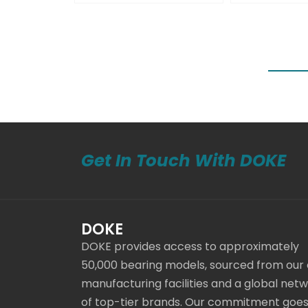
Get In Touch With DOKE
DOKE
DOKE provides access to approximately
50,000 bearing models, sourced from our
manufacturing facilities and a global net
of top-tier brands. Our commitment goe