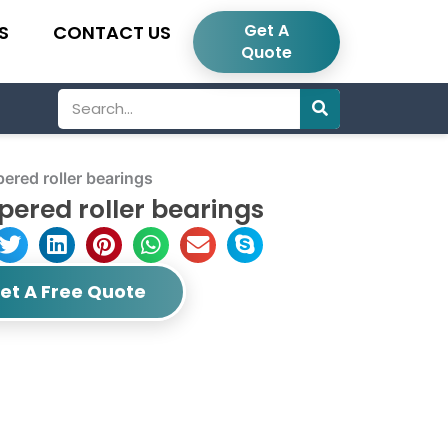
Get A
S
CONTACT US
Quote
Search
red roller bearings
ered roller bearings
et A Free Quote