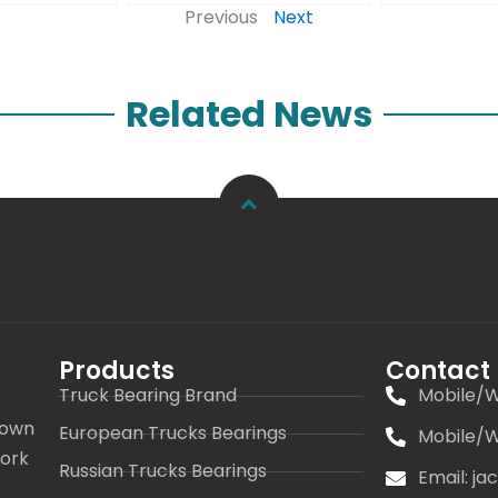
Previous
Next
Related News
Products
Contact
Truck Bearing Brand
Mobile/W
 own
European Trucks Bearings
Mobile/W
work
Russian Trucks Bearings
Email: j
s