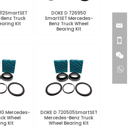
112SmartSET
DOKE D 726950
Benz Truck
SmartSET Mercedes-
aring Kit
Benz Truck Wheel
Bearing Kit
80 Mercedes-
DOKE D 720505SmartSET
uck Wheel
Mercedes-Benz Truck
ng Kit
Wheel Bearing Kit