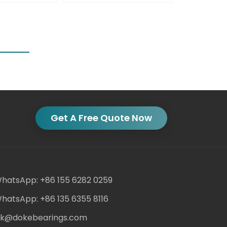
Get A Free Quote Now
hatsApp: +86 155 6282 0259
hatsApp: +86 135 6355 8116
ack@dokebearings.com