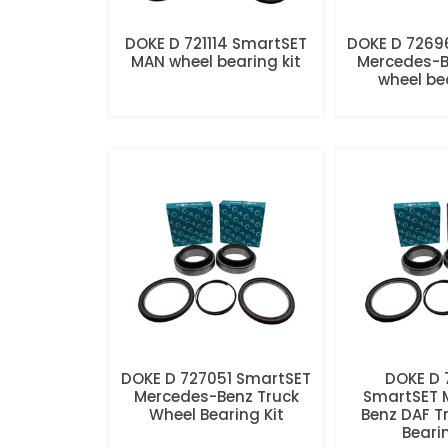
DOKE D 721114 SmartSET
DOKE D 7269
MAN wheel bearing kit
Mercedes-B
wheel be
DOKE D 727051 SmartSET
DOKE D
Mercedes-Benz Truck
SmartSET 
Wheel Bearing Kit
Benz DAF T
Beari