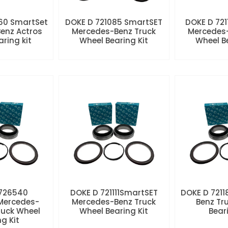
60 SmartSet
DOKE D 721085 SmartSET
DOKE D 721
enz Actros
Mercedes-Benz Truck
Mercedes-
aring kit
Wheel Bearing Kit
Wheel Be
 726540
DOKE D 721111SmartSET
DOKE D 7211
Mercedes-
Mercedes-Benz Truck
Benz Tr
ruck Wheel
Wheel Bearing Kit
Beari
ng Kit