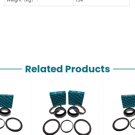
Related Products