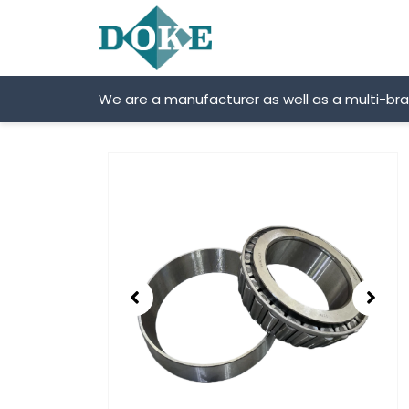
Skip
to
content
We are a manufacturer as well as a multi-br
Showing
slide
2
of
2