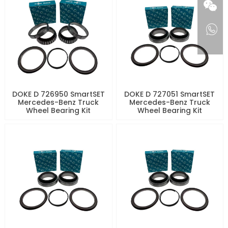
DOKE D 726950 SmartSET
DOKE D 727051 SmartSET
Mercedes-Benz Truck
Mercedes-Benz Truck
Wheel Bearing Kit
Wheel Bearing Kit