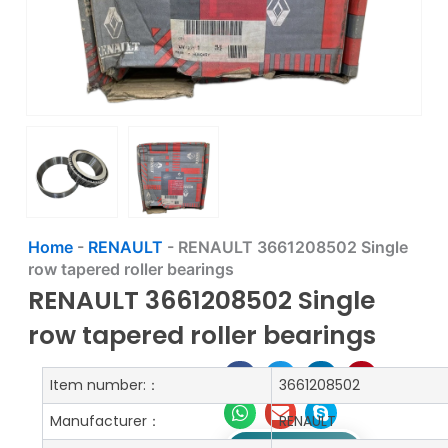
Home
-
RENAULT
-
RENAULT 3661208502 Single
row tapered roller bearings
RENAULT 3661208502 Single
row tapered roller bearings
Item number:：
3661208502
Manufacturer：
RENAULT