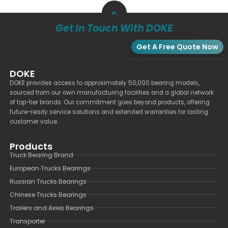
Get In Touch With DOKE
Get A Free Quote Now
DOKE
DOKE provides access to approximately 50,000 bearing models,
sourced from our own manufacturing facilities and a global network
of top-tier brands. Our commitment goes beyond products, offering
future-ready service solutions and extended warranties for lasting
customer value.
Products
Truck Bearing Brand
European Trucks Bearings
Russian Trucks Bearings
Chinese Trucks Bearings
Trailers and Axles Bearings
Transporter