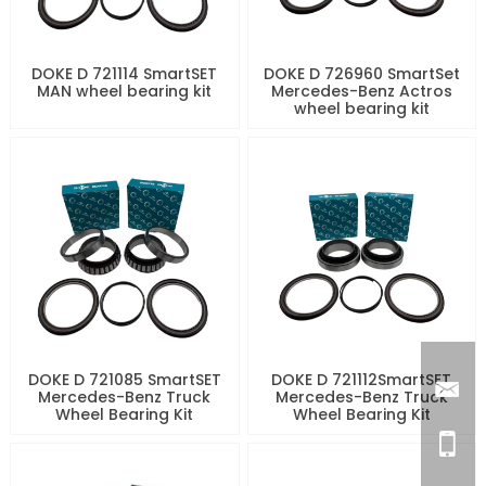
DOKE D 721114 SmartSET
DOKE D 726960 SmartSet
MAN wheel bearing kit
Mercedes-Benz Actros
wheel bearing kit
DOKE D 721085 SmartSET
DOKE D 721112SmartSET
Mercedes-Benz Truck
Mercedes-Benz Truck
Wheel Bearing Kit
Wheel Bearing Kit