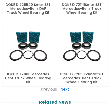
DOKE D 726540 SmartSET
DOKE D 721111SmartSET
Mercedes-Benz DAF
Mercedes-Benz Truck
Truck Wheel Bearing Kit
Wheel Bearing Kit
DOKE D 721180 Mercedes-
DOKE D 720505SmartSET
Benz Truck Wheel Bearing
Mercedes-Benz Truck
Kit
Wheel Bearing Kit
Previous
Next
Related News