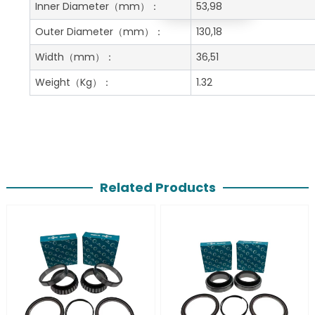
Get A Free Quote
Inner Diameter
（mm）：
53,98
Outer Diameter
（mm）：
130,18
Width
（mm）：
36,51
Weight
（Kg）：
1.32
Related Products