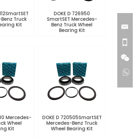
112SmartSET
DOKE D 726950
Benz Truck
SmartSET Mercedes-
aring Kit
Benz Truck Wheel
Bearing Kit
80 Mercedes-
DOKE D 720505SmartSET
uck Wheel
Mercedes-Benz Truck
ng Kit
Wheel Bearing Kit