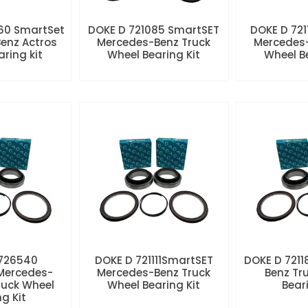
60 SmartSet
DOKE D 721085 SmartSET
DOKE D 721
enz Actros
Mercedes-Benz Truck
Mercedes-
aring kit
Wheel Bearing Kit
Wheel Be
 726540
DOKE D 721111SmartSET
DOKE D 7211
Mercedes-
Mercedes-Benz Truck
Benz Tr
ruck Wheel
Wheel Bearing Kit
Beari
ng Kit