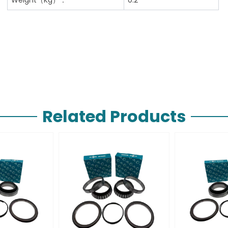
Related Products