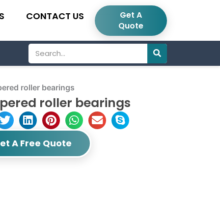
Get A
S
CONTACT US
Quote
Search
red roller bearings
ered roller bearings
et A Free Quote