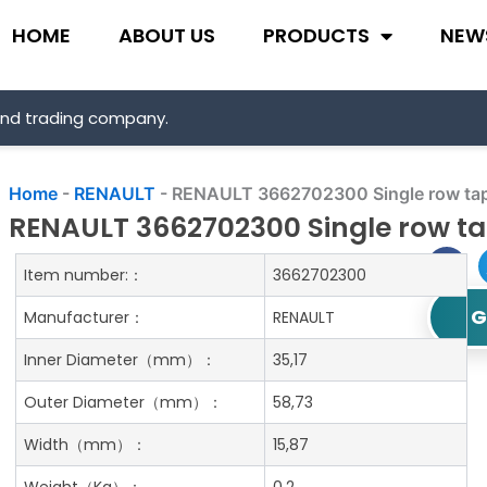
HOME
ABOUT US
PRODUCTS
NEW
and trading company.
Home
-
RENAULT
-
RENAULT 3662702300 Single row tape
RENAULT 3662702300 Single row tap
Item number:：
3662702300
G
Manufacturer：
RENAULT
Inner Diameter
（mm）：
35,17
Outer Diameter
（mm）：
58,73
Width
（mm）：
15,87
Weight
（Kg）：
0.2