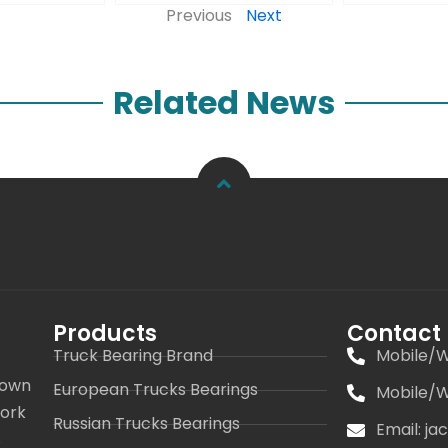
Previous
Next
Related News
Products
Contact
Truck Bearing Brand
Mobile/W
 own
European Trucks Bearings
Mobile/W
work
Russian Trucks Bearings
Email: j
s