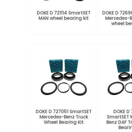
DOKE D 721114 SmartSET
DOKE D 7269
MAN wheel bearing kit
Mercedes-B
wheel be
DOKE D 727051 SmartSET
DOKE D
Mercedes-Benz Truck
SmartSET 
Wheel Bearing Kit
Benz DAF T
Beari