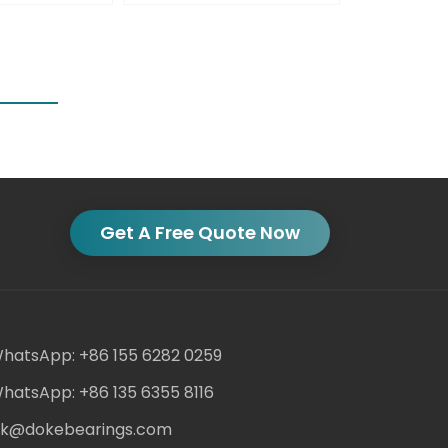
Get A Free Quote Now
hatsApp: +86 155 6282 0259
hatsApp: +86 135 6355 8116
ack@dokebearings.com