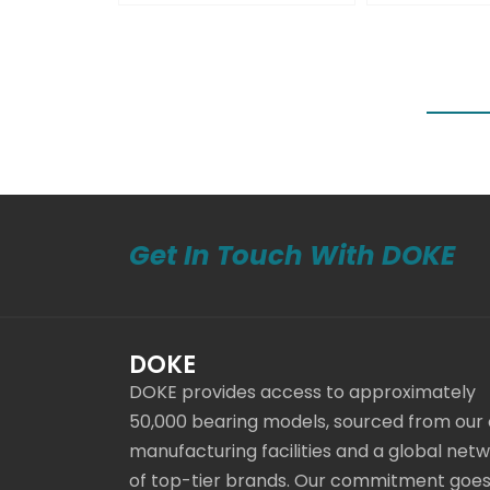
Get In Touch With DOKE
DOKE
DOKE provides access to approximately
50,000 bearing models, sourced from our
manufacturing facilities and a global net
of top-tier brands. Our commitment goe