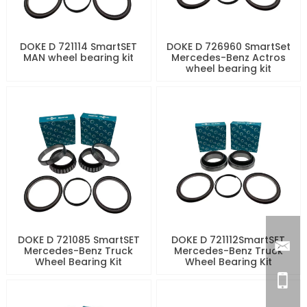
DOKE D 721114 SmartSET
DOKE D 726960 SmartSet
MAN wheel bearing kit
Mercedes-Benz Actros
wheel bearing kit
DOKE D 721085 SmartSET
DOKE D 721112SmartSET
Mercedes-Benz Truck
Mercedes-Benz Truck
Wheel Bearing Kit
Wheel Bearing Kit