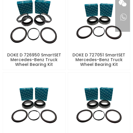
DOKE D 726950 SmartSET
DOKE D 727051 SmartSET
Mercedes-Benz Truck
Mercedes-Benz Truck
Wheel Bearing Kit
Wheel Bearing Kit