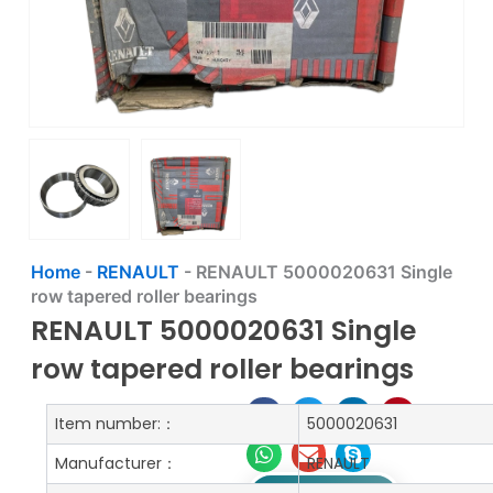
Home
-
RENAULT
-
RENAULT 5000020631 Single
row tapered roller bearings
RENAULT 5000020631 Single
row tapered roller bearings
Item number:：
5000020631
Manufacturer：
RENAULT