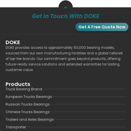
Get In Touch With DOKE
Get A Free Quote Now
DOKE
DOKE provides access to approximately 50,000 bearing models,
sourced from our own manufacturing facilities and a global network
of top-tier brands. Our commitment goes beyond products, offering
future-ready service solutions and extended warranties for lasting
customer value.
Products
Truck Bearing Brand
European Trucks Bearings
Russian Trucks Bearings
Chinese Trucks Bearings
Trailers and Axles Bearings
Transporter