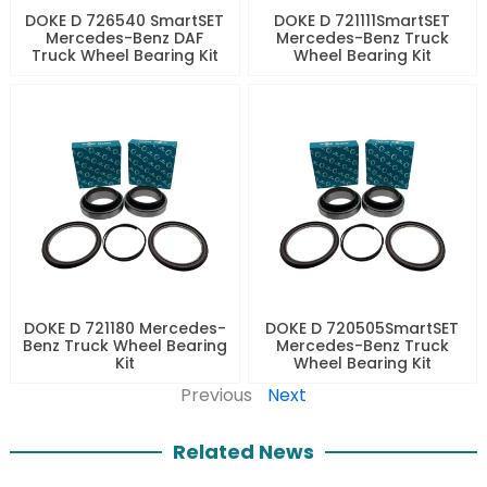
DOKE D 726540 SmartSET
DOKE D 721111SmartSET
Mercedes-Benz DAF
Mercedes-Benz Truck
Truck Wheel Bearing Kit
Wheel Bearing Kit
DOKE D 721180 Mercedes-
DOKE D 720505SmartSET
Benz Truck Wheel Bearing
Mercedes-Benz Truck
Kit
Wheel Bearing Kit
Previous
Next
Related News