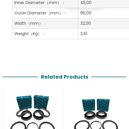
Get A Free Quote
Inner Diameter
（mm）：
45,00
Outer Diameter
（mm）：
85,00
Width
（mm）：
32,00
Weight
（Kg）：
3.61
Related Products