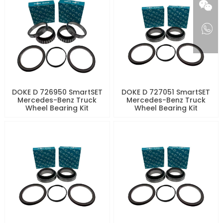
DOKE D 726950 SmartSET
DOKE D 727051 SmartSET
Mercedes-Benz Truck
Mercedes-Benz Truck
Wheel Bearing Kit
Wheel Bearing Kit