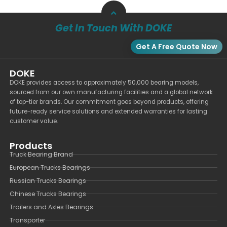
Get In Touch With DOKE
Get A Free Quote Now
DOKE
DOKE provides access to approximately 50,000 bearing models,
sourced from our own manufacturing facilities and a global network
of top-tier brands. Our commitment goes beyond products, offering
future-ready service solutions and extended warranties for lasting
customer value.
Products
Truck Bearing Brand
European Trucks Bearings
Russian Trucks Bearings
Chinese Trucks Bearings
Trailers and Axles Bearings
Transporter