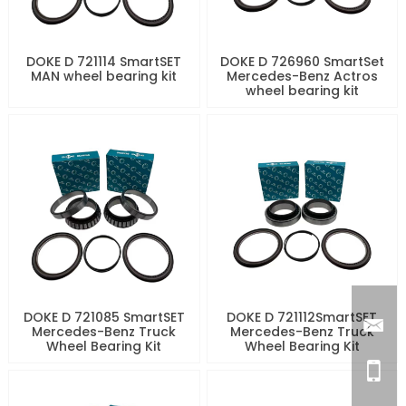
DOKE D 721114 SmartSET
DOKE D 726960 SmartSet
MAN wheel bearing kit
Mercedes-Benz Actros
wheel bearing kit
DOKE D 721085 SmartSET
DOKE D 721112SmartSET
Mercedes-Benz Truck
Mercedes-Benz Truck
Wheel Bearing Kit
Wheel Bearing Kit