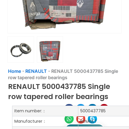
Home
-
RENAULT
-
RENAULT 5000437785 Single
row tapered roller bearings
RENAULT 5000437785 Single
row tapered roller bearings
Item number:：
5000437785
Manufacturer：
RENAULT