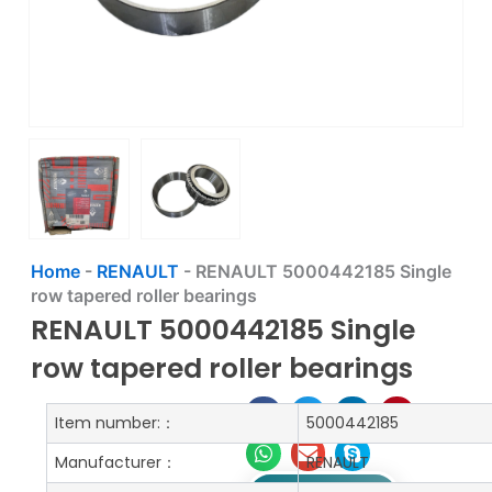
Home
-
RENAULT
-
RENAULT 5000442185 Single
row tapered roller bearings
RENAULT 5000442185 Single
row tapered roller bearings
Item number:：
5000442185
Manufacturer：
RENAULT