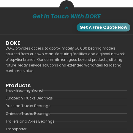
Get In Touch With DOKE
Get A Free Quote Now
DOKE
DOKE provides access to approximately 50,000 bearing models,
sourced from our own manufacturing facilities and a global network
of top-tier brands. Our commitment goes beyond products, offering
future-ready service solutions and extended warranties for lasting
customer value.
Products
Truck Bearing Brand
European Trucks Bearings
Russian Trucks Bearings
Chinese Trucks Bearings
Trailers and Axles Bearings
Transporter