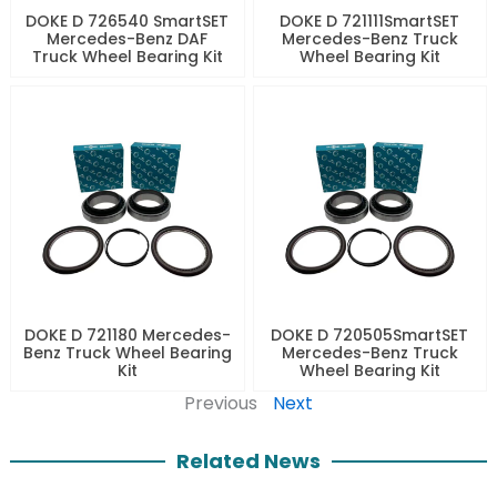
DOKE D 726540 SmartSET
DOKE D 721111SmartSET
Mercedes-Benz DAF
Mercedes-Benz Truck
Truck Wheel Bearing Kit
Wheel Bearing Kit
DOKE D 721180 Mercedes-
DOKE D 720505SmartSET
Benz Truck Wheel Bearing
Mercedes-Benz Truck
Kit
Wheel Bearing Kit
Previous
Next
Related News