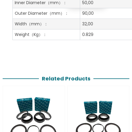
Get A Free Quote
Inner Diameter
（mm）：
50,00
Outer Diameter
（mm）：
90,00
Width
（mm）：
32,00
Weight
（Kg）：
0.829
Related Products