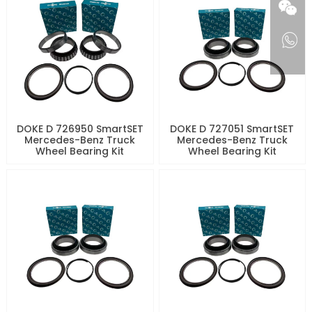
DOKE D 726950 SmartSET
DOKE D 727051 SmartSET
Mercedes-Benz Truck
Mercedes-Benz Truck
Wheel Bearing Kit
Wheel Bearing Kit