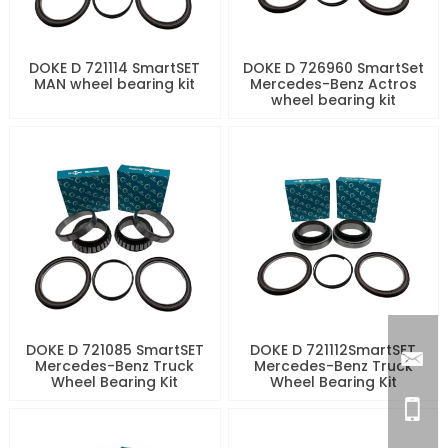
DOKE D 721114 SmartSET
DOKE D 726960 SmartSet
MAN wheel bearing kit
Mercedes-Benz Actros
wheel bearing kit
DOKE D 721085 SmartSET
DOKE D 721112SmartSET
Mercedes-Benz Truck
Mercedes-Benz Truck
Wheel Bearing Kit
Wheel Bearing Kit