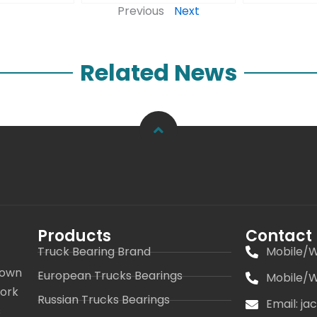
Previous
Next
Related News
Products
Contact
Truck Bearing Brand
Mobile/W
 own
European Trucks Bearings
Mobile/W
work
Russian Trucks Bearings
Email: j
s