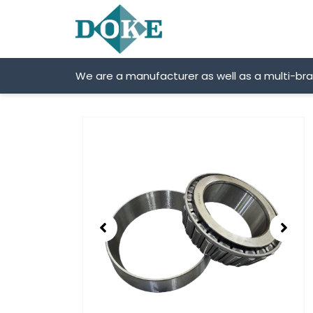
Skip
to
content
We are a manufacturer as well as a multi-br
Showing
slide
2
of
2