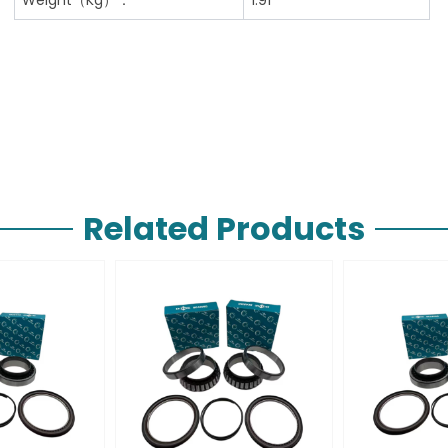
Related Products