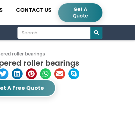
Get A
S
CONTACT US
Quote
Search
red roller bearings
ered roller bearings
et A Free Quote