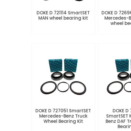
DOKE D 721114 SmartSET
DOKE D 7269
MAN wheel bearing kit
Mercedes-B
wheel be
DOKE D 727051 SmartSET
DOKE D
Mercedes-Benz Truck
SmartSET 
Wheel Bearing Kit
Benz DAF T
Beari