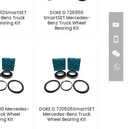
112SmartSET
DOKE D 726950
Benz Truck
SmartSET Mercedes-
aring Kit
Benz Truck Wheel
Bearing Kit
80 Mercedes-
DOKE D 720505SmartSET
uck Wheel
Mercedes-Benz Truck
ng Kit
Wheel Bearing Kit