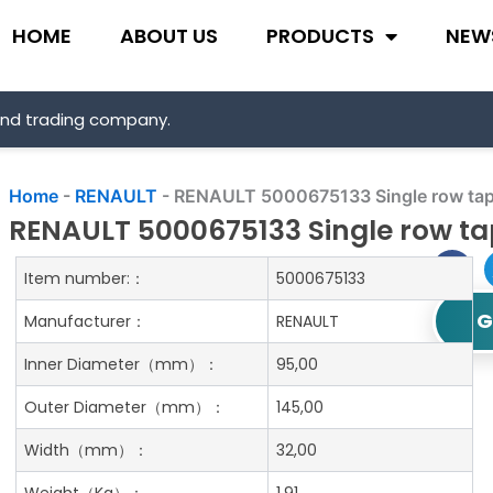
HOME
ABOUT US
PRODUCTS
NEW
and trading company.
Home
-
RENAULT
-
RENAULT 5000675133 Single row tape
RENAULT 5000675133 Single row tap
Item number:：
5000675133
G
Manufacturer：
RENAULT
Inner Diameter
（mm）：
95,00
Outer Diameter
（mm）：
145,00
Width
（mm）：
32,00
Weight
（Kg）：
1.91