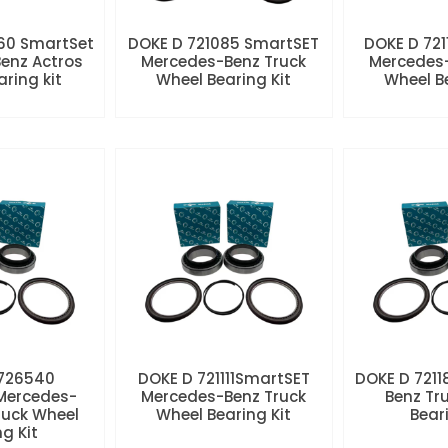
60 SmartSet
DOKE D 721085 SmartSET
DOKE D 721
enz Actros
Mercedes-Benz Truck
Mercedes-
aring kit
Wheel Bearing Kit
Wheel Be
 726540
DOKE D 721111SmartSET
DOKE D 7211
Mercedes-
Mercedes-Benz Truck
Benz Tr
ruck Wheel
Wheel Bearing Kit
Beari
ng Kit