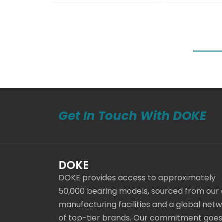
Get In Touch With DOKE
DOKE
DOKE provides access to approximately
50,000 bearing models, sourced from our
manufacturing facilities and a global net
of top-tier brands. Our commitment goe