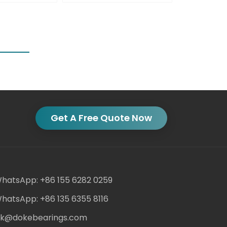
Get A Free Quote Now
hatsApp: +86 155 6282 0259
hatsApp: +86 135 6355 8116
ack@dokebearings.com