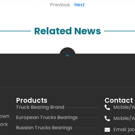
Previous
Next
Related News
Products
Contact
Truck Bearing Brand
Mobile/W
 own
European Trucks Bearings
Mobile/W
work
Russian Trucks Bearings
Email: j
s