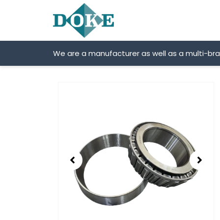
Skip
to
content
We are a manufacturer as well as a multi-br
Showing
slide
2
of
2