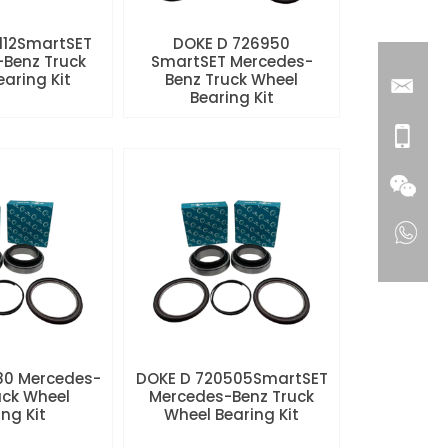
112SmartSET
DOKE D 726950
Benz Truck
SmartSET Mercedes-
aring Kit
Benz Truck Wheel
Bearing Kit
80 Mercedes-
DOKE D 720505SmartSET
uck Wheel
Mercedes-Benz Truck
ng Kit
Wheel Bearing Kit