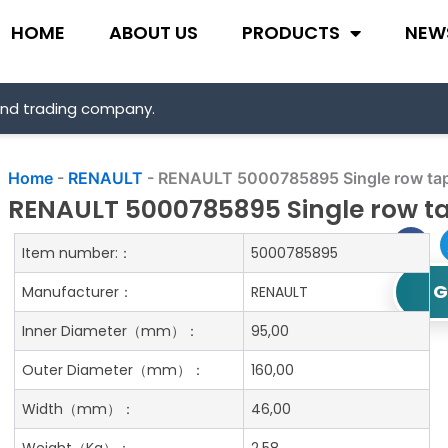
HOME
ABOUT US
PRODUCTS
NEW
and trading company.
Home
-
RENAULT
-
RENAULT 5000785895 Single row tape
RENAULT 5000785895 Single row ta
Item number:：
5000785895
G
Manufacturer：
RENAULT
Inner Diameter
（mm）：
95,00
Outer Diameter
（mm）：
160,00
Width
（mm）：
46,00
Weight
（Kg）：
2.58