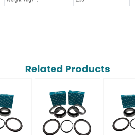
Related Products