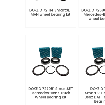
DOKE D 721114 SmartSET
DOKE D 7269
MAN wheel bearing kit
Mercedes-B
wheel be
DOKE D 727051 SmartSET
DOKE D
Mercedes-Benz Truck
SmartSET 
Wheel Bearing Kit
Benz DAF T
Beari