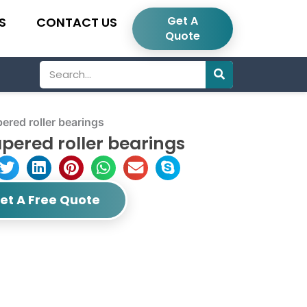
Get A
S
CONTACT US
Quote
Search
red roller bearings
pered roller bearings
et A Free Quote