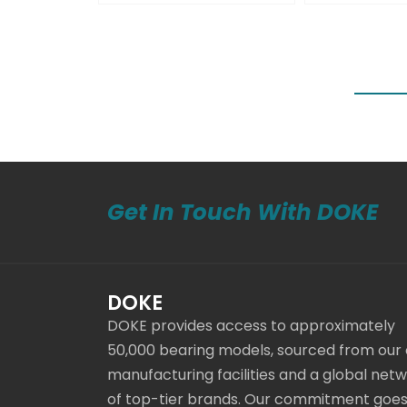
Get In Touch With DOKE
DOKE
DOKE provides access to approximately
50,000 bearing models, sourced from our
manufacturing facilities and a global net
of top-tier brands. Our commitment goe