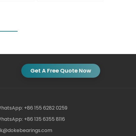
Get A Free Quote Now
hatsApp: +86 155 6282 0259
hatsApp: +86 135 6355 8116
ack@dokebearings.com