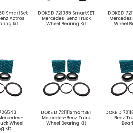
60 SmartSet
DOKE D 721085 SmartSET
DOKE D 721
enz Actros
Mercedes-Benz Truck
Mercedes-
aring kit
Wheel Bearing Kit
Wheel Be
 726540
DOKE D 721111SmartSET
DOKE D 7211
Mercedes-
Mercedes-Benz Truck
Benz Tr
ruck Wheel
Wheel Bearing Kit
Beari
ng Kit