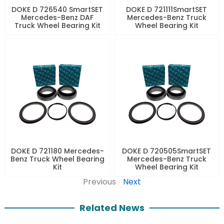
DOKE D 726540 SmartSET
DOKE D 721111SmartSET
Mercedes-Benz DAF
Mercedes-Benz Truck
Truck Wheel Bearing Kit
Wheel Bearing Kit
DOKE D 721180 Mercedes-
DOKE D 720505SmartSET
Benz Truck Wheel Bearing
Mercedes-Benz Truck
Kit
Wheel Bearing Kit
Previous
Next
Related News