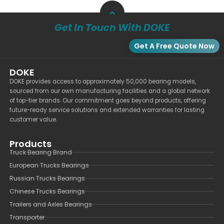
Get In Touch With DOKE
Get A Free Quote Now
DOKE
DOKE provides access to approximately 50,000 bearing models,
sourced from our own manufacturing facilities and a global network
of top-tier brands. Our commitment goes beyond products, offering
future-ready service solutions and extended warranties for lasting
customer value.
Products
Truck Bearing Brand
European Trucks Bearings
Russian Trucks Bearings
Chinese Trucks Bearings
Trailers and Axles Bearings
Transporter