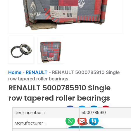
Home
-
RENAULT
-
RENAULT 5000785910 Single
row tapered roller bearings
RENAULT 5000785910 Single
row tapered roller bearings
Item number:：
5000785910
Manufacturer：
RENAULT