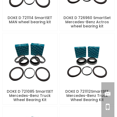
DOKE D 721114 SmartSET
DOKE D 726960 SmartSet
MAN wheel bearing kit
Mercedes-Benz Actros
wheel bearing kit
DOKE D 721085 SmartSET
DOKE D 721112SmartSET
Mercedes-Benz Truck
Mercedes-Benz Truck
Wheel Bearing Kit
Wheel Bearing Kit