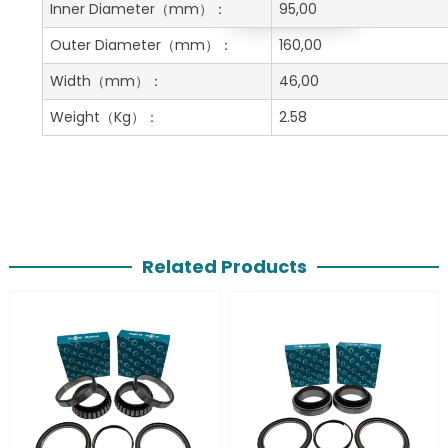
Get A Free Quote
Inner Diameter
（mm）：
95,00
Outer Diameter
（mm）：
160,00
Width
（mm）：
46,00
Weight
（Kg）：
2.58
Related Products