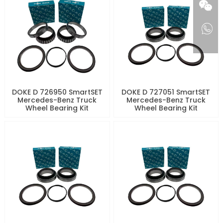
DOKE D 726950 SmartSET
DOKE D 727051 SmartSET
Mercedes-Benz Truck
Mercedes-Benz Truck
Wheel Bearing Kit
Wheel Bearing Kit