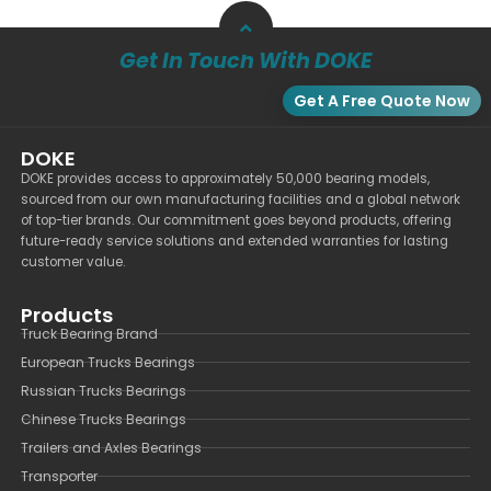
Get In Touch With DOKE
Get A Free Quote Now
DOKE
DOKE provides access to approximately 50,000 bearing models,
sourced from our own manufacturing facilities and a global network
of top-tier brands. Our commitment goes beyond products, offering
future-ready service solutions and extended warranties for lasting
customer value.
Products
Truck Bearing Brand
European Trucks Bearings
Russian Trucks Bearings
Chinese Trucks Bearings
Trailers and Axles Bearings
Transporter