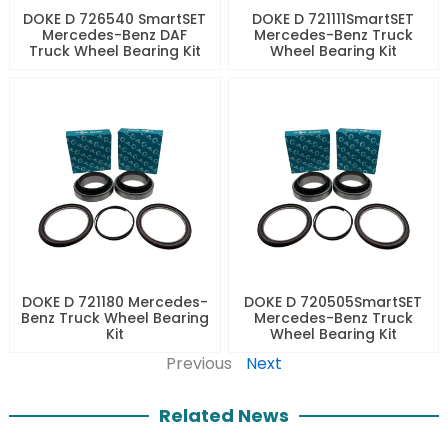
DOKE D 726540 SmartSET
DOKE D 721111SmartSET
Mercedes-Benz DAF
Mercedes-Benz Truck
Truck Wheel Bearing Kit
Wheel Bearing Kit
DOKE D 721180 Mercedes-
DOKE D 720505SmartSET
Benz Truck Wheel Bearing
Mercedes-Benz Truck
Kit
Wheel Bearing Kit
Previous
Next
Related News