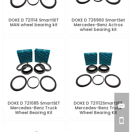
DOKE D 721114 SmartSET
DOKE D 726960 SmartSet
MAN wheel bearing kit
Mercedes-Benz Actros
wheel bearing kit
DOKE D 721085 SmartSET
DOKE D 721112SmartSET
Mercedes-Benz Truck
Mercedes-Benz Truck
Wheel Bearing Kit
Wheel Bearing Kit