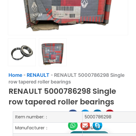
Home
-
RENAULT
-
RENAULT 5000786298 Single
row tapered roller bearings
RENAULT 5000786298 Single
row tapered roller bearings
Item number:：
5000786298
Manufacturer：
RENAULT