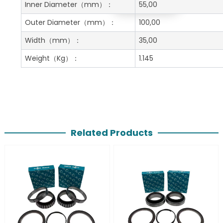
Get A Free Quote
Inner Diameter
（mm）：
55,00
Outer Diameter
（mm）：
100,00
Width
（mm）：
35,00
Weight
（Kg）：
1.145
Related Products