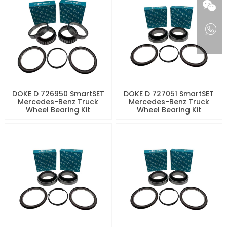
DOKE D 726950 SmartSET
DOKE D 727051 SmartSET
Mercedes-Benz Truck
Mercedes-Benz Truck
Wheel Bearing Kit
Wheel Bearing Kit