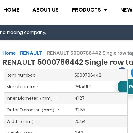
HOME
ABOUT US
PRODUCTS
NEW
and trading company.
Home
-
RENAULT
-
RENAULT 5000786442 Single row tape
RENAULT 5000786442 Single row ta
Item number:：
5000786442
G
Manufacturer：
RENAULT
Inner Diameter
（mm）：
41,27
Outer Diameter
（mm）：
82,55
Width
（mm）：
26,54
Weight
（Kg）：
0.62