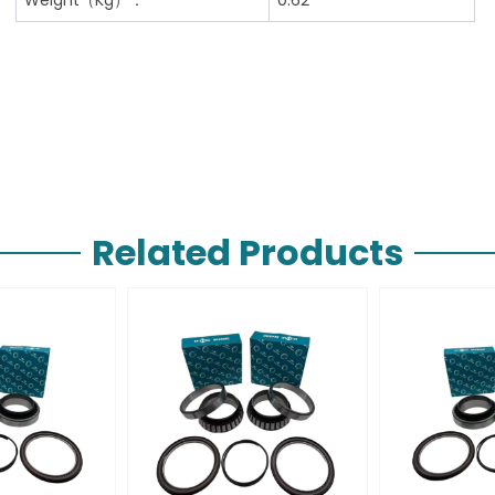
Related Products