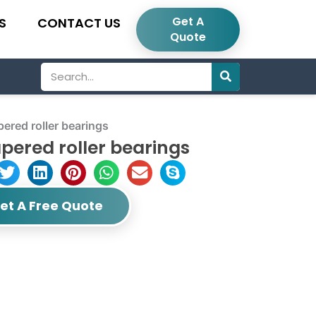
Get A
S
CONTACT US
Quote
Search
red roller bearings
pered roller bearings
et A Free Quote