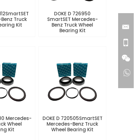
112SmartSET
DOKE D 726950
Benz Truck
SmartSET Mercedes-
aring Kit
Benz Truck Wheel
Bearing Kit
80 Mercedes-
DOKE D 720505SmartSET
uck Wheel
Mercedes-Benz Truck
ng Kit
Wheel Bearing Kit