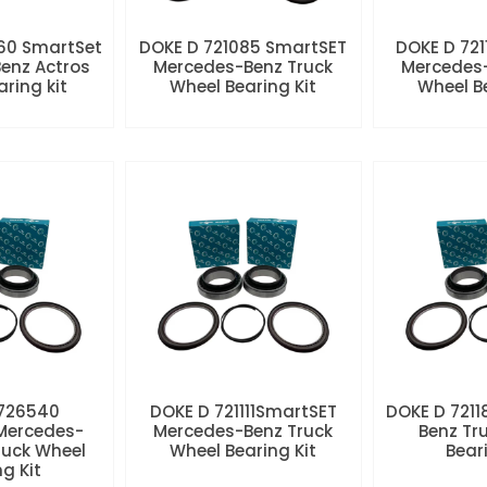
60 SmartSet
DOKE D 721085 SmartSET
DOKE D 721
enz Actros
Mercedes-Benz Truck
Mercedes-
aring kit
Wheel Bearing Kit
Wheel Be
 726540
DOKE D 721111SmartSET
DOKE D 7211
Mercedes-
Mercedes-Benz Truck
Benz Tr
ruck Wheel
Wheel Bearing Kit
Beari
ng Kit