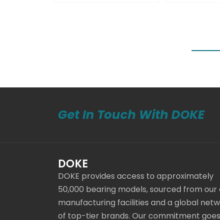
Get In Touch With DOKE
DOKE
DOKE provides access to approximately
50,000 bearing models, sourced from our
manufacturing facilities and a global net
of top-tier brands. Our commitment goe