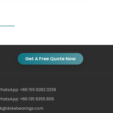
Get A Free Quote Now
hatsApp: +86 155 6282 0259
hatsApp: +86 135 6355 8116
ack@dokebearings.com