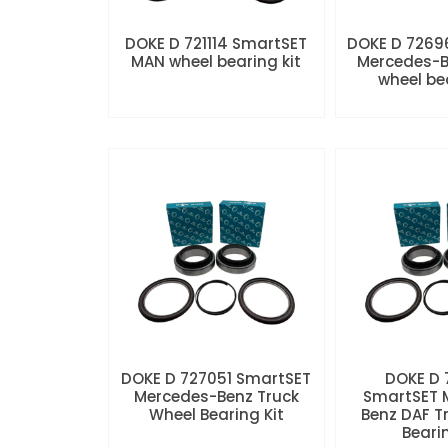
DOKE D 721114 SmartSET
DOKE D 7269
MAN wheel bearing kit
Mercedes-B
wheel be
DOKE D 727051 SmartSET
DOKE D
Mercedes-Benz Truck
SmartSET 
Wheel Bearing Kit
Benz DAF T
Beari