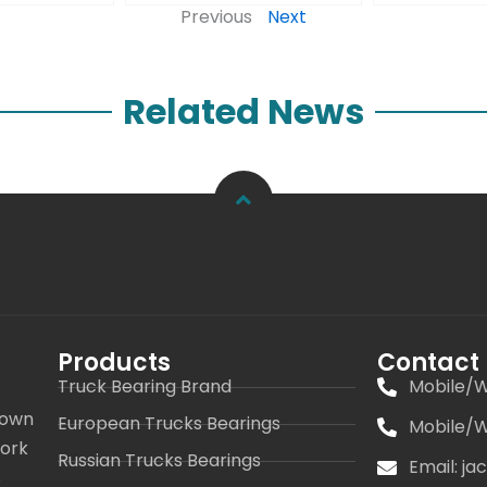
Previous
Next
Related News
Products
Contact
Truck Bearing Brand
Mobile/W
 own
European Trucks Bearings
Mobile/W
work
Russian Trucks Bearings
Email: j
s