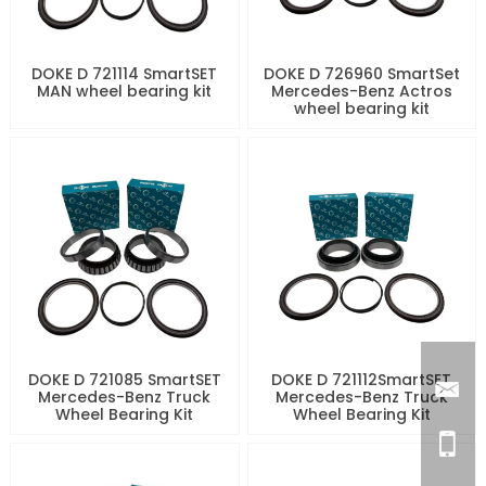
DOKE D 721114 SmartSET
DOKE D 726960 SmartSet
MAN wheel bearing kit
Mercedes-Benz Actros
wheel bearing kit
DOKE D 721085 SmartSET
DOKE D 721112SmartSET
Mercedes-Benz Truck
Mercedes-Benz Truck
Wheel Bearing Kit
Wheel Bearing Kit