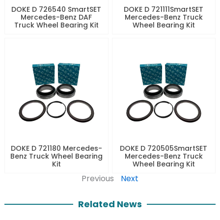
DOKE D 726540 SmartSET
DOKE D 721111SmartSET
Mercedes-Benz DAF
Mercedes-Benz Truck
Truck Wheel Bearing Kit
Wheel Bearing Kit
DOKE D 721180 Mercedes-
DOKE D 720505SmartSET
Benz Truck Wheel Bearing
Mercedes-Benz Truck
Kit
Wheel Bearing Kit
Previous
Next
Related News