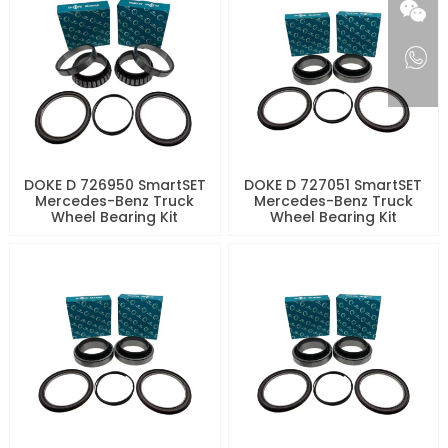
DOKE D 726950 SmartSET
DOKE D 727051 SmartSET
Mercedes-Benz Truck
Mercedes-Benz Truck
Wheel Bearing Kit
Wheel Bearing Kit