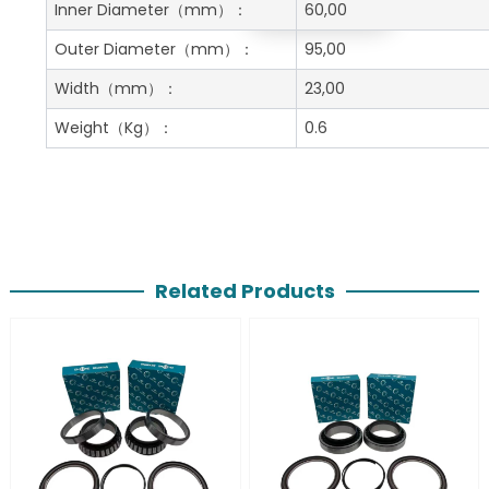
Get A Free Quote
Inner Diameter
（mm）：
60,00
Outer Diameter
（mm）：
95,00
Width
（mm）：
23,00
Weight
（Kg）：
0.6
Related Products