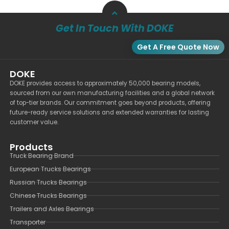
Get In Touch With DOKE
Get A Free Quote Now
DOKE
DOKE provides access to approximately 50,000 bearing models,
sourced from our own manufacturing facilities and a global network
of top-tier brands. Our commitment goes beyond products, offering
future-ready service solutions and extended warranties for lasting
customer value.
Products
Truck Bearing Brand
European Trucks Bearings
Russian Trucks Bearings
Chinese Trucks Bearings
Trailers and Axles Bearings
Transporter