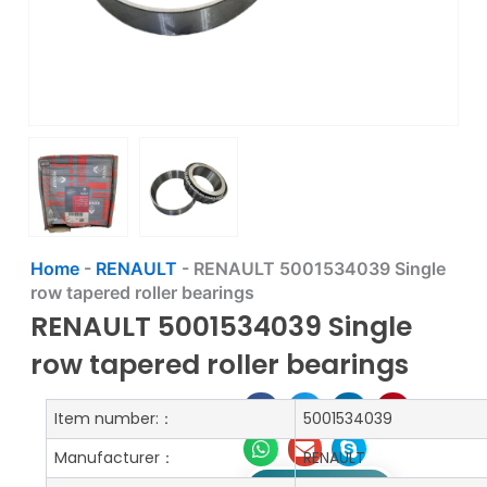
Home
-
RENAULT
-
RENAULT 5001534039 Single
row tapered roller bearings
RENAULT 5001534039 Single
row tapered roller bearings
Item number:：
5001534039
Manufacturer：
RENAULT