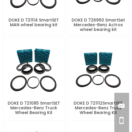
DOKE D 721114 SmartSET
DOKE D 726960 SmartSet
MAN wheel bearing kit
Mercedes-Benz Actros
wheel bearing kit
DOKE D 721085 SmartSET
DOKE D 721112SmartSET
Mercedes-Benz Truck
Mercedes-Benz Truck
Wheel Bearing Kit
Wheel Bearing Kit