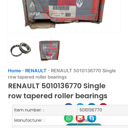
Home
-
RENAULT
-
RENAULT 5010136770 Single
row tapered roller bearings
RENAULT 5010136770 Single
row tapered roller bearings
Item number:：
5010136770
Manufacturer：
RENAULT