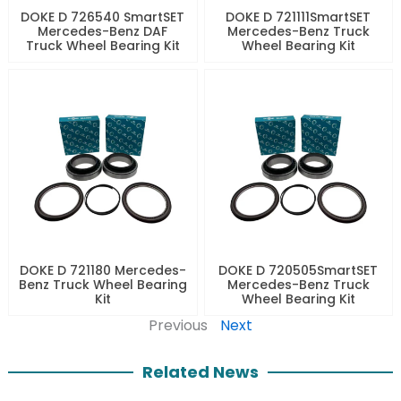
DOKE D 726540 SmartSET
DOKE D 721111SmartSET
Mercedes-Benz DAF
Mercedes-Benz Truck
Truck Wheel Bearing Kit
Wheel Bearing Kit
DOKE D 721180 Mercedes-
DOKE D 720505SmartSET
Benz Truck Wheel Bearing
Mercedes-Benz Truck
Kit
Wheel Bearing Kit
Previous
Next
Related News