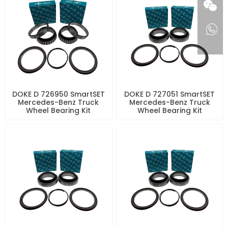
DOKE D 726950 SmartSET
DOKE D 727051 SmartSET
Mercedes-Benz Truck
Mercedes-Benz Truck
Wheel Bearing Kit
Wheel Bearing Kit