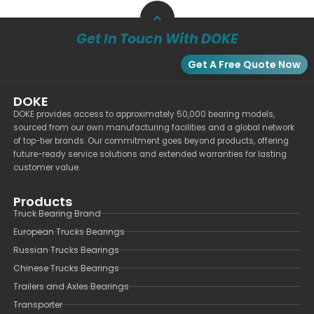
Get In Touch With DOKE
Get A Free Quote Now
DOKE
DOKE provides access to approximately 50,000 bearing models,
sourced from our own manufacturing facilities and a global network
of top-tier brands. Our commitment goes beyond products, offering
future-ready service solutions and extended warranties for lasting
customer value.
Products
Truck Bearing Brand
European Trucks Bearings
Russian Trucks Bearings
Chinese Trucks Bearings
Trailers and Axles Bearings
Transporter