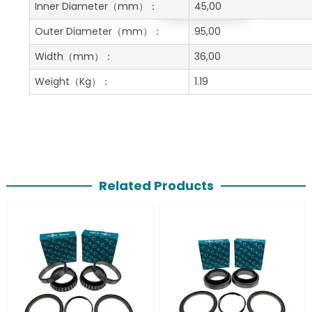
Get A Free Quote
Inner Diameter
（mm）：
45,00
Outer Diameter
（mm）：
95,00
Width
（mm）：
36,00
Weight
（Kg）：
1.19
Related Products