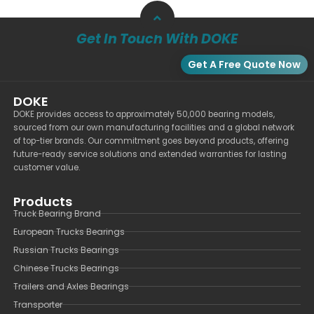
Get In Touch With DOKE
Get A Free Quote Now
DOKE
DOKE provides access to approximately 50,000 bearing models,
sourced from our own manufacturing facilities and a global network
of top-tier brands. Our commitment goes beyond products, offering
future-ready service solutions and extended warranties for lasting
customer value.
Products
Truck Bearing Brand
European Trucks Bearings
Russian Trucks Bearings
Chinese Trucks Bearings
Trailers and Axles Bearings
Transporter