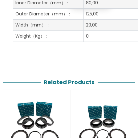
Get A Free Quote
Inner Diameter
（mm）：
80,00
Outer Diameter
（mm）：
125,00
Width
（mm）：
29,00
Weight
（Kg）：
0
Related Products