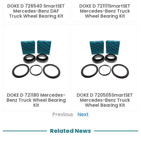
DOKE D 726540 SmartSET
DOKE D 721111SmartSET
Mercedes-Benz DAF
Mercedes-Benz Truck
Truck Wheel Bearing Kit
Wheel Bearing Kit
DOKE D 721180 Mercedes-
DOKE D 720505SmartSET
Benz Truck Wheel Bearing
Mercedes-Benz Truck
Kit
Wheel Bearing Kit
Previous
Next
Related News