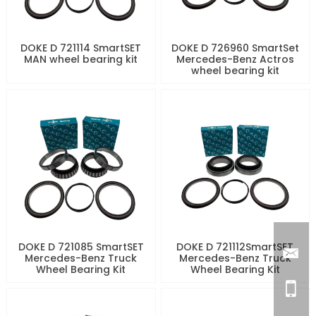
DOKE D 721114 SmartSET
DOKE D 726960 SmartSet
MAN wheel bearing kit
Mercedes-Benz Actros
wheel bearing kit
DOKE D 721085 SmartSET
DOKE D 721112SmartSET
Mercedes-Benz Truck
Mercedes-Benz Truck
Wheel Bearing Kit
Wheel Bearing Kit