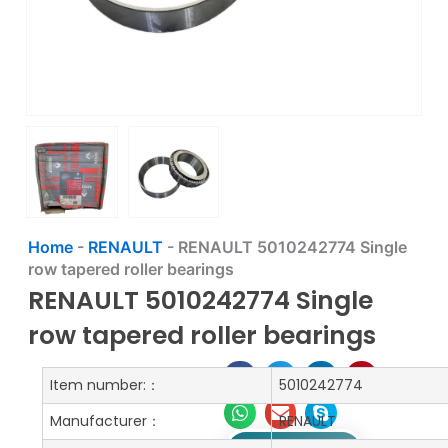
Home
-
RENAULT
-
RENAULT 5010242774 Single
row tapered roller bearings
RENAULT 5010242774 Single
row tapered roller bearings
Item number:：
5010242774
Manufacturer：
RENAULT