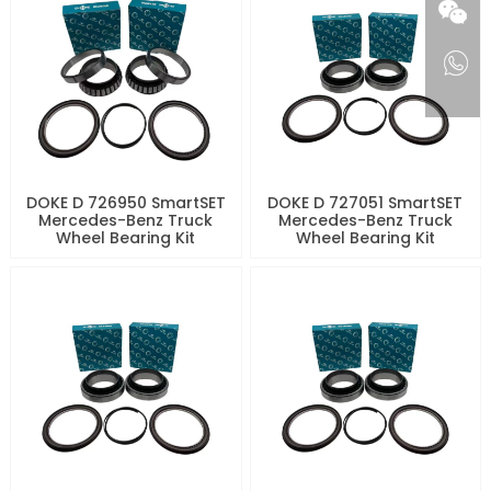
DOKE D 726950 SmartSET
DOKE D 727051 SmartSET
Mercedes-Benz Truck
Mercedes-Benz Truck
Wheel Bearing Kit
Wheel Bearing Kit