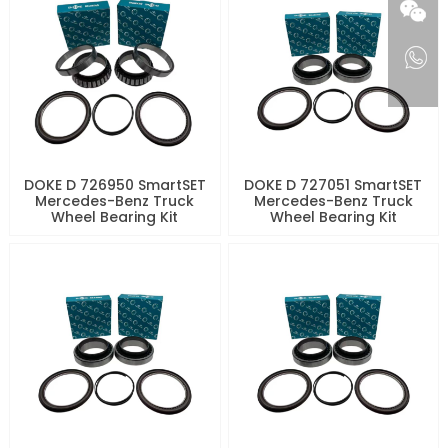
DOKE D 726950 SmartSET
DOKE D 727051 SmartSET
Mercedes-Benz Truck
Mercedes-Benz Truck
Wheel Bearing Kit
Wheel Bearing Kit