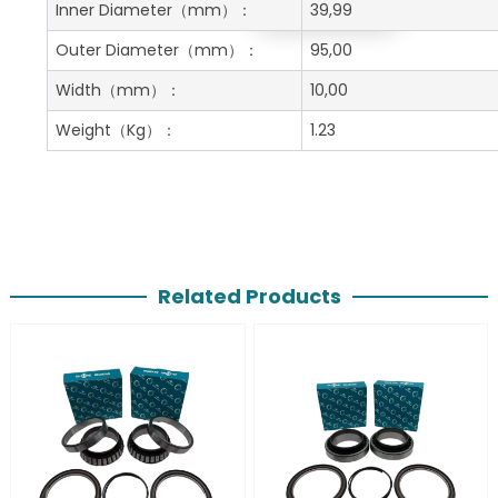
Get A Free Quote
Inner Diameter
（mm）：
39,99
Outer Diameter
（mm）：
95,00
Width
（mm）：
10,00
Weight
（Kg）：
1.23
Related Products