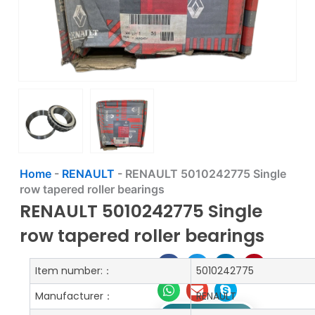
Home
-
RENAULT
-
RENAULT 5010242775 Single
row tapered roller bearings
RENAULT 5010242775 Single
row tapered roller bearings
Item number:：
5010242775
Manufacturer：
RENAULT