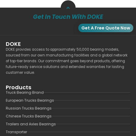
Get In Touch With DOKE
Get A Free Quote Now
DOKE
DOKE provides access to approximately 50,000 bearing models,
sourced from our own manufacturing facilities and a global network
of top-tier brands. Our commitment goes beyond products, offering
future-ready service solutions and extended warranties for lasting
customer value.
Products
Truck Bearing Brand
European Trucks Bearings
Russian Trucks Bearings
Chinese Trucks Bearings
Trailers and Axles Bearings
Transporter