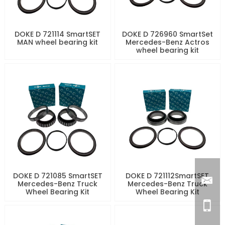
DOKE D 721114 SmartSET
DOKE D 726960 SmartSet
MAN wheel bearing kit
Mercedes-Benz Actros
wheel bearing kit
DOKE D 721085 SmartSET
DOKE D 721112SmartSET
Mercedes-Benz Truck
Mercedes-Benz Truck
Wheel Bearing Kit
Wheel Bearing Kit