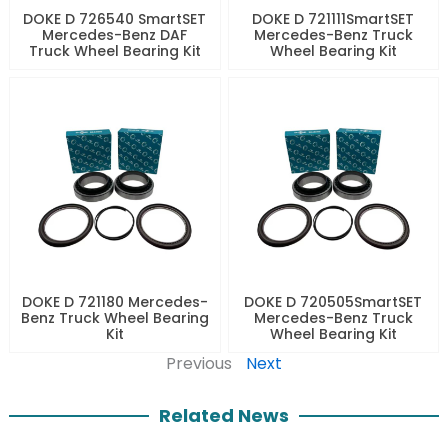
DOKE D 726540 SmartSET
DOKE D 721111SmartSET
Mercedes-Benz DAF
Mercedes-Benz Truck
Truck Wheel Bearing Kit
Wheel Bearing Kit
DOKE D 721180 Mercedes-
DOKE D 720505SmartSET
Benz Truck Wheel Bearing
Mercedes-Benz Truck
Kit
Wheel Bearing Kit
Previous
Next
Related News