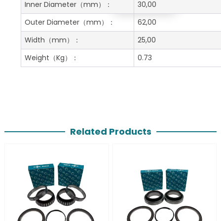
Get A Free Quote
Inner Diameter
（mm）：
30,00
Outer Diameter
（mm）：
62,00
Width
（mm）：
25,00
Weight
（Kg）：
0.73
Related Products