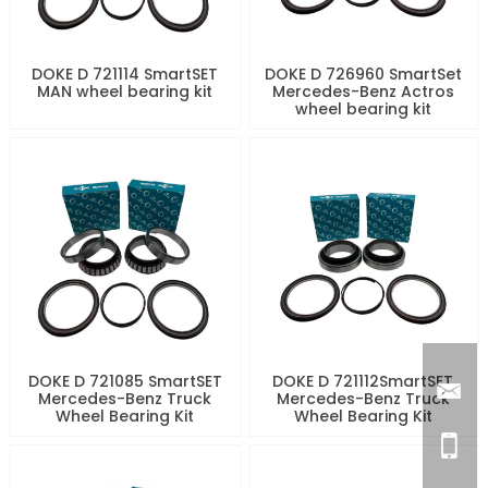
DOKE D 721114 SmartSET
DOKE D 726960 SmartSet
MAN wheel bearing kit
Mercedes-Benz Actros
wheel bearing kit
DOKE D 721085 SmartSET
DOKE D 721112SmartSET
Mercedes-Benz Truck
Mercedes-Benz Truck
Wheel Bearing Kit
Wheel Bearing Kit