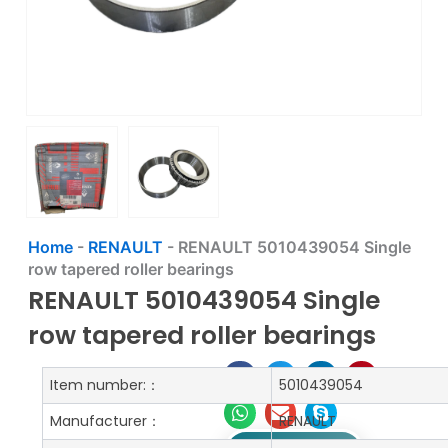
Home
-
RENAULT
-
RENAULT 5010439054 Single
row tapered roller bearings
RENAULT 5010439054 Single
row tapered roller bearings
Item number:：
5010439054
Manufacturer：
RENAULT