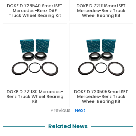
DOKE D 726540 SmartSET
DOKE D 721111SmartSET
Mercedes-Benz DAF
Mercedes-Benz Truck
Truck Wheel Bearing Kit
Wheel Bearing Kit
DOKE D 721180 Mercedes-
DOKE D 720505SmartSET
Benz Truck Wheel Bearing
Mercedes-Benz Truck
Kit
Wheel Bearing Kit
Previous
Next
Related News