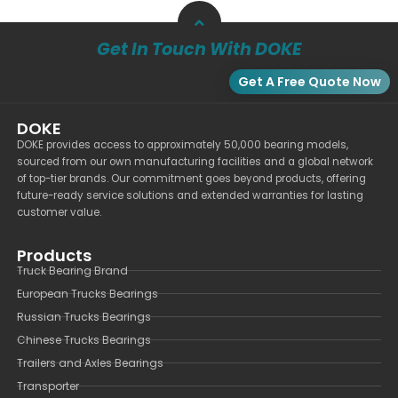
Get In Touch With DOKE
Get A Free Quote Now
DOKE
DOKE provides access to approximately 50,000 bearing models,
sourced from our own manufacturing facilities and a global network
of top-tier brands. Our commitment goes beyond products, offering
future-ready service solutions and extended warranties for lasting
customer value.
Products
Truck Bearing Brand
European Trucks Bearings
Russian Trucks Bearings
Chinese Trucks Bearings
Trailers and Axles Bearings
Transporter