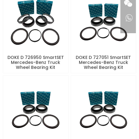
DOKE D 726950 SmartSET
DOKE D 727051 SmartSET
Mercedes-Benz Truck
Mercedes-Benz Truck
Wheel Bearing Kit
Wheel Bearing Kit