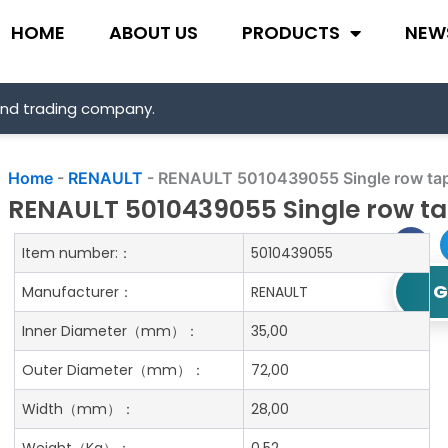
HOME
ABOUT US
PRODUCTS
NEW
and trading company.
Home
-
RENAULT
-
RENAULT 5010439055 Single row tape
RENAULT 5010439055 Single row tap
Item number:：
5010439055
G
Manufacturer：
RENAULT
Inner Diameter
（mm）：
35,00
Outer Diameter
（mm）：
72,00
Width
（mm）：
28,00
Weight
（Kg）：
0.52