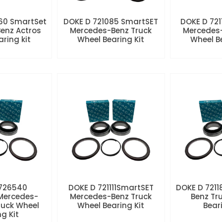
60 SmartSet
DOKE D 721085 SmartSET
DOKE D 721
enz Actros
Mercedes-Benz Truck
Mercedes-
aring kit
Wheel Bearing Kit
Wheel Be
 726540
DOKE D 721111SmartSET
DOKE D 7211
Mercedes-
Mercedes-Benz Truck
Benz Tr
ruck Wheel
Wheel Bearing Kit
Beari
ng Kit