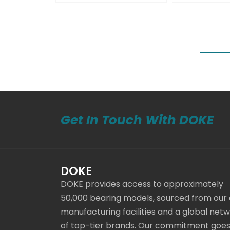
Get In Touch With DOKE
DOKE
DOKE provides access to approximately
50,000 bearing models, sourced from our
manufacturing facilities and a global net
of top-tier brands. Our commitment goe