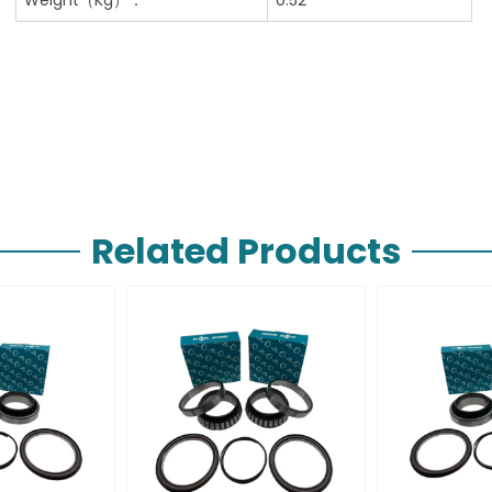
Related Products