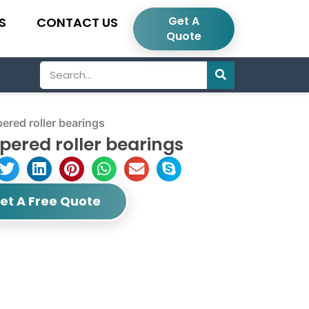
Get A
S
CONTACT US
Quote
Search
red roller bearings
ered roller bearings
et A Free Quote