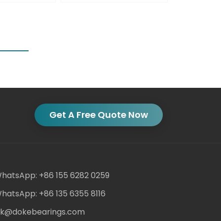
Get A Free Quote Now
hatsApp: +86 155 6282 0259
hatsApp: +86 135 6355 8116
ack@dokebearings.com