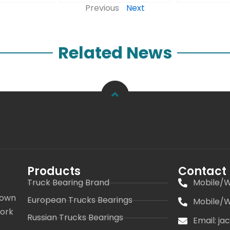
Previous
Next
Related News
Products
Contact
Truck Bearing Brand
Mobile/W
 own
European Trucks Bearings
Mobile/W
work
Russian Trucks Bearings
Email: j
s