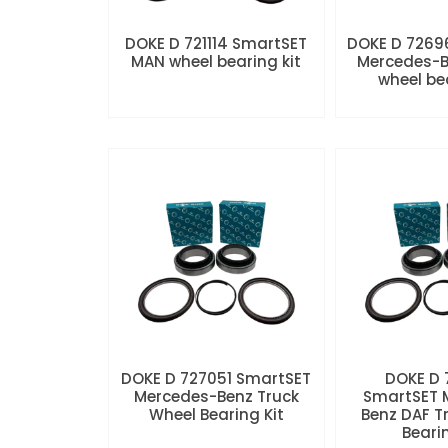
DOKE D 721114 SmartSET
DOKE D 7269
MAN wheel bearing kit
Mercedes-B
wheel be
DOKE D 727051 SmartSET
DOKE D
Mercedes-Benz Truck
SmartSET 
Wheel Bearing Kit
Benz DAF T
Beari