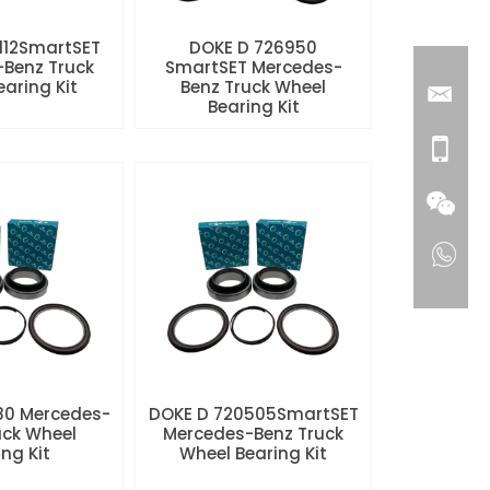
112SmartSET
DOKE D 726950
Benz Truck
SmartSET Mercedes-
aring Kit
Benz Truck Wheel
Bearing Kit
80 Mercedes-
DOKE D 720505SmartSET
uck Wheel
Mercedes-Benz Truck
ng Kit
Wheel Bearing Kit