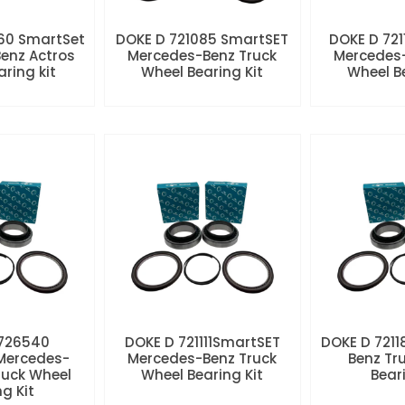
60 SmartSet
DOKE D 721085 SmartSET
DOKE D 721
enz Actros
Mercedes-Benz Truck
Mercedes-
aring kit
Wheel Bearing Kit
Wheel Be
 726540
DOKE D 721111SmartSET
DOKE D 7211
Mercedes-
Mercedes-Benz Truck
Benz Tr
ruck Wheel
Wheel Bearing Kit
Beari
ng Kit