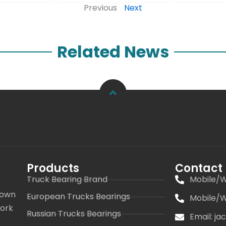
Previous
Next
Related News
Products
Contact
Truck Bearing Brand
Mobile/W
 own
European Trucks Bearings
Mobile/W
work
Russian Trucks Bearings
Email: j
s