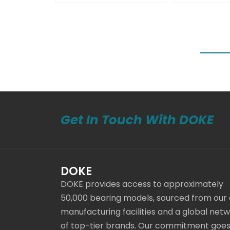
Get In Touch With DOKE
DOKE
DOKE provides access to approximately
50,000 bearing models, sourced from our
manufacturing facilities and a global net
of top-tier brands. Our commitment goe