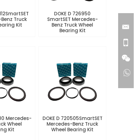
112SmartSET
DOKE D 726950
Benz Truck
SmartSET Mercedes-
aring Kit
Benz Truck Wheel
Bearing Kit
80 Mercedes-
DOKE D 720505SmartSET
uck Wheel
Mercedes-Benz Truck
ng Kit
Wheel Bearing Kit