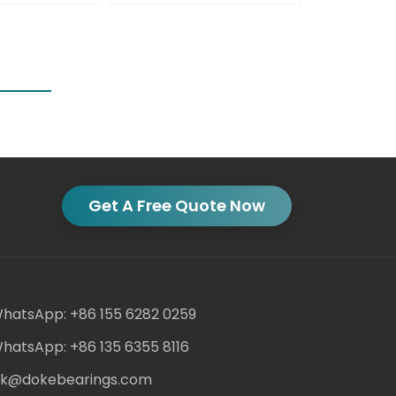
Get A Free Quote Now
hatsApp: +86 155 6282 0259
hatsApp: +86 135 6355 8116
ack@dokebearings.com