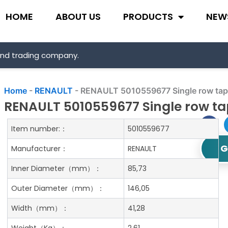
HOME
ABOUT US
PRODUCTS
NEW
and trading company.
Home
-
RENAULT
-
RENAULT 5010559677 Single row taper
RENAULT 5010559677 Single row tap
Item number:：
5010559677
G
Manufacturer：
RENAULT
Inner Diameter
（mm）：
85,73
Outer Diameter
（mm）：
146,05
Width
（mm）：
41,28
Weight
（Kg）：
2.61