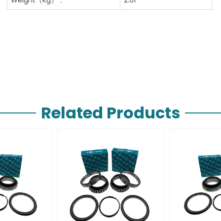
Related Products