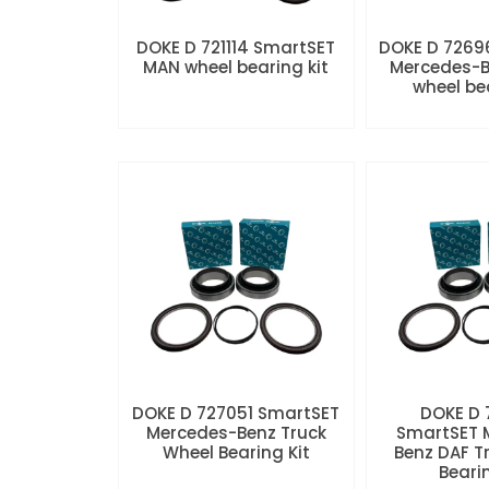
DOKE D 721114 SmartSET
DOKE D 7269
MAN wheel bearing kit
Mercedes-B
wheel be
DOKE D 727051 SmartSET
DOKE D
Mercedes-Benz Truck
SmartSET 
Wheel Bearing Kit
Benz DAF T
Beari