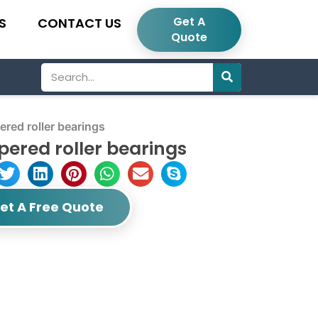
Get A
S
CONTACT US
Quote
Search
ed roller bearings
ered roller bearings
et A Free Quote