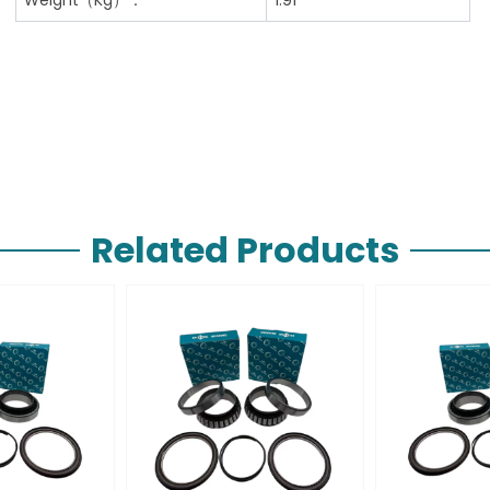
Related Products