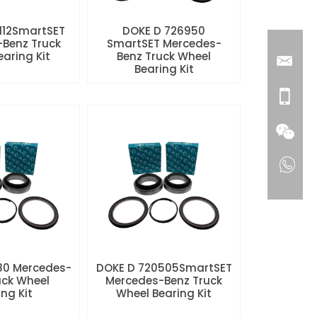
112SmartSET
DOKE D 726950
Benz Truck
SmartSET Mercedes-
aring Kit
Benz Truck Wheel
Bearing Kit
80 Mercedes-
DOKE D 720505SmartSET
uck Wheel
Mercedes-Benz Truck
ng Kit
Wheel Bearing Kit