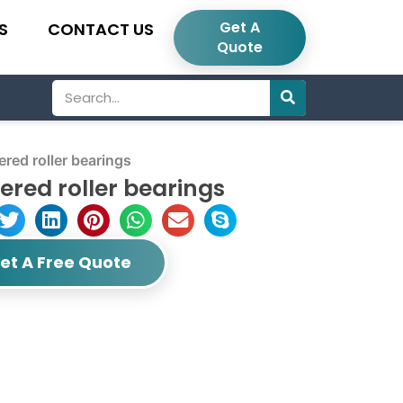
Get A
S
CONTACT US
Quote
Search
ed roller bearings
ered roller bearings
et A Free Quote