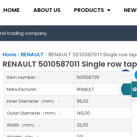
HOME
ABOUT US
PRODUCTS
NEW
and trading company.
Home
-
RENAULT
-
RENAULT 5010587011 Single row taper
RENAULT 5010587011 Single row tap
Item number:：
5010587011
G
Manufacturer：
RENAULT
Inner Diameter
（mm）：
95,00
Outer Diameter
（mm）：
145,00
Width
（mm）：
32,00
Weight
（Kg）：
1.91