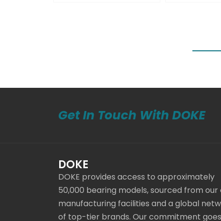
Get In Touch With DOKE
DOKE
DOKE provides access to approximately
50,000 bearing models, sourced from our
manufacturing facilities and a global net
of top-tier brands. Our commitment goe