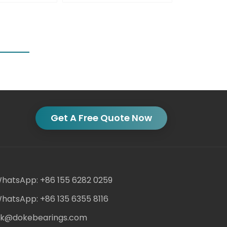
Get A Free Quote Now
hatsApp: +86 155 6282 0259
hatsApp: +86 135 6355 8116
ack@dokebearings.com