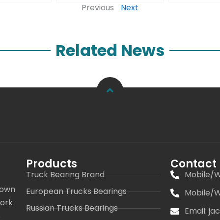
Previous
Next
Related News
Products
Contact
Truck Bearing Brand
Mobile/W
 own
European Trucks Bearings
Mobile/W
work
Russian Trucks Bearings
Email: j
s