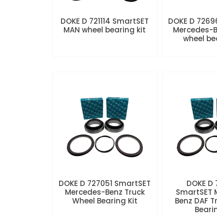
DOKE D 721114 SmartSET
DOKE D 7269
MAN wheel bearing kit
Mercedes-B
wheel be
DOKE D 727051 SmartSET
DOKE D
Mercedes-Benz Truck
SmartSET 
Wheel Bearing Kit
Benz DAF T
Beari