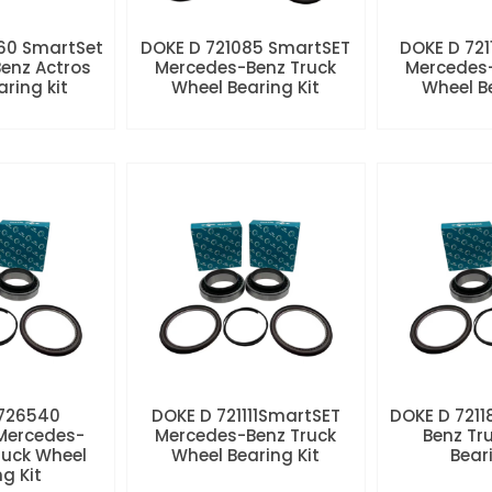
60 SmartSet
DOKE D 721085 SmartSET
DOKE D 721
enz Actros
Mercedes-Benz Truck
Mercedes-
aring kit
Wheel Bearing Kit
Wheel Be
 726540
DOKE D 721111SmartSET
DOKE D 7211
Mercedes-
Mercedes-Benz Truck
Benz Tr
ruck Wheel
Wheel Bearing Kit
Beari
ng Kit