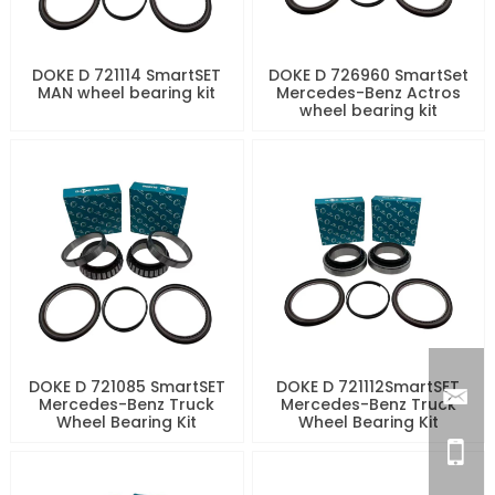
DOKE D 721114 SmartSET
DOKE D 726960 SmartSet
MAN wheel bearing kit
Mercedes-Benz Actros
wheel bearing kit
DOKE D 721085 SmartSET
DOKE D 721112SmartSET
Mercedes-Benz Truck
Mercedes-Benz Truck
Wheel Bearing Kit
Wheel Bearing Kit