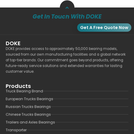
Get In Touch With DOKE
Get A Free Quote Now
DOKE
DOKE provides access to approximately 50,000 bearing models,
sourced from our own manufacturing facilities and a global network
of top-tier brands. Our commitment goes beyond products, offering
future-ready service solutions and extended warranties for lasting
customer value.
Products
Truck Bearing Brand
European Trucks Bearings
Russian Trucks Bearings
Chinese Trucks Bearings
Trailers and Axles Bearings
Transporter