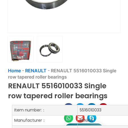
Home
-
RENAULT
-
RENAULT 5516010033 Single
row tapered roller bearings
RENAULT 5516010033 Single
row tapered roller bearings
Item number:：
5516010033
Manufacturer：
RENAULT