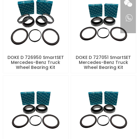
DOKE D 726950 SmartSET
DOKE D 727051 SmartSET
Mercedes-Benz Truck
Mercedes-Benz Truck
Wheel Bearing Kit
Wheel Bearing Kit