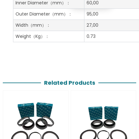
Get A Free Quote
Inner Diameter
（mm）：
60,00
Outer Diameter
（mm）：
95,00
Width
（mm）：
27,00
Weight
（Kg）：
0.73
Related Products