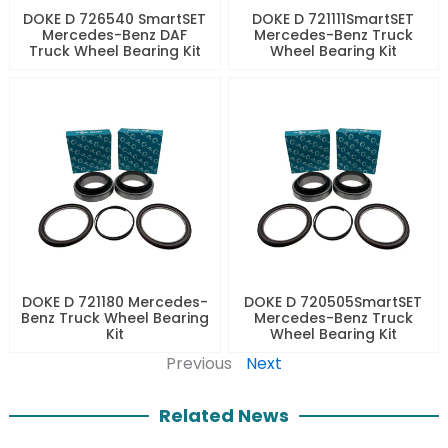
DOKE D 726540 SmartSET
DOKE D 721111SmartSET
Mercedes-Benz DAF
Mercedes-Benz Truck
Truck Wheel Bearing Kit
Wheel Bearing Kit
DOKE D 721180 Mercedes-
DOKE D 720505SmartSET
Benz Truck Wheel Bearing
Mercedes-Benz Truck
Kit
Wheel Bearing Kit
Previous
Next
Related News