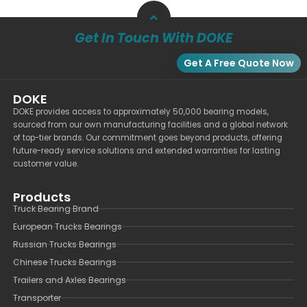
Get In Touch With DOKE
Get A Free Quote Now
DOKE
DOKE provides access to approximately 50,000 bearing models,
sourced from our own manufacturing facilities and a global network
of top-tier brands. Our commitment goes beyond products, offering
future-ready service solutions and extended warranties for lasting
customer value.
Products
Truck Bearing Brand
European Trucks Bearings
Russian Trucks Bearings
Chinese Trucks Bearings
Trailers and Axles Bearings
Transporter