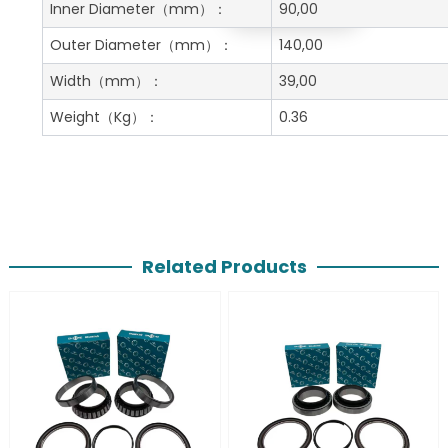
Get A Free Quote
Inner Diameter
（mm）：
90,00
Outer Diameter
（mm）：
140,00
Width
（mm）：
39,00
Weight
（Kg）：
0.36
Related Products