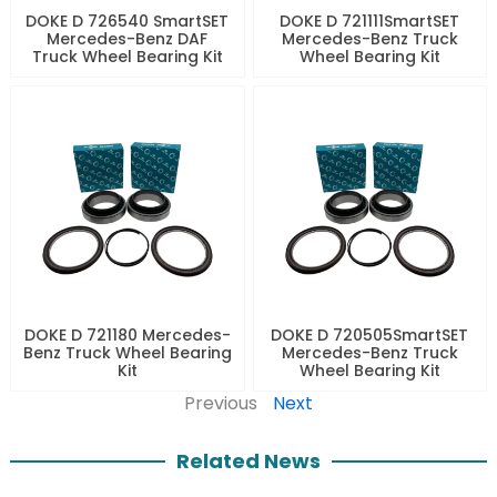
DOKE D 726540 SmartSET
DOKE D 721111SmartSET
Mercedes-Benz DAF
Mercedes-Benz Truck
Truck Wheel Bearing Kit
Wheel Bearing Kit
DOKE D 721180 Mercedes-
DOKE D 720505SmartSET
Benz Truck Wheel Bearing
Mercedes-Benz Truck
Kit
Wheel Bearing Kit
Previous
Next
Related News