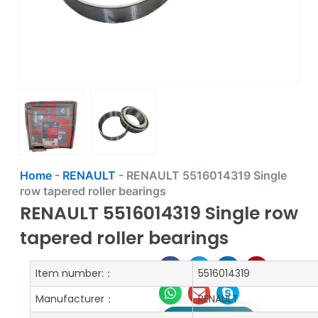
Home
-
RENAULT
-
RENAULT 5516014319 Single
row tapered roller bearings
RENAULT 5516014319 Single row
tapered roller bearings
Item number:：
5516014319
Manufacturer：
RENAULT