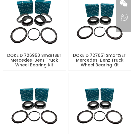
DOKE D 726950 SmartSET
DOKE D 727051 SmartSET
Mercedes-Benz Truck
Mercedes-Benz Truck
Wheel Bearing Kit
Wheel Bearing Kit