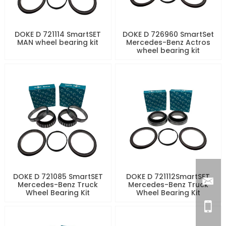
DOKE D 721114 SmartSET
DOKE D 726960 SmartSet
MAN wheel bearing kit
Mercedes-Benz Actros
wheel bearing kit
DOKE D 721085 SmartSET
DOKE D 721112SmartSET
Mercedes-Benz Truck
Mercedes-Benz Truck
Wheel Bearing Kit
Wheel Bearing Kit