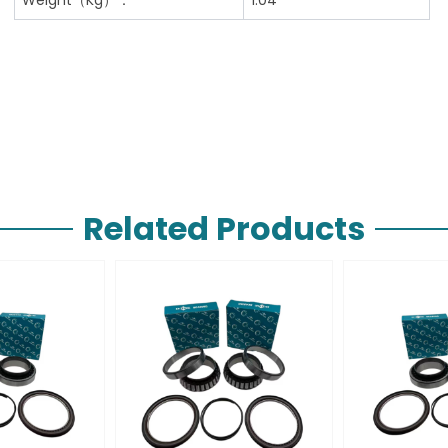
Related Products