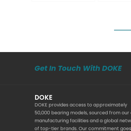
Get In Touch With DOKE
DOKE
DOKE provides access to approximately
50,000 bearing models, sourced from our
manufacturing facilities and a global net
of top-tier brands. Our commitment goe