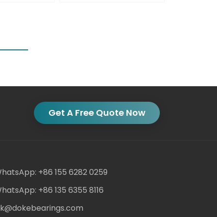
Get A Free Quote Now
hatsApp: +86 155 6282 0259
hatsApp: +86 135 6355 8116
ack@dokebearings.com