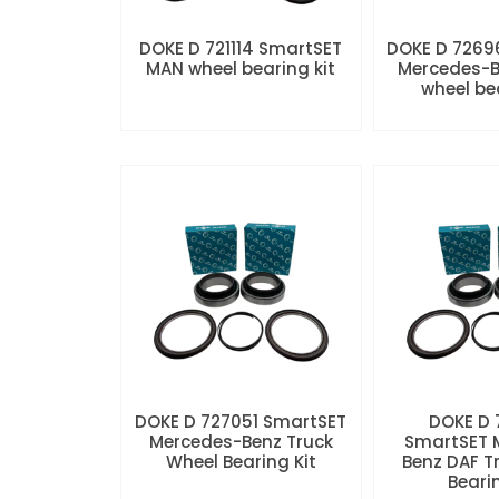
DOKE D 721114 SmartSET
DOKE D 7269
MAN wheel bearing kit
Mercedes-B
wheel be
DOKE D 727051 SmartSET
DOKE D
Mercedes-Benz Truck
SmartSET 
Wheel Bearing Kit
Benz DAF T
Beari