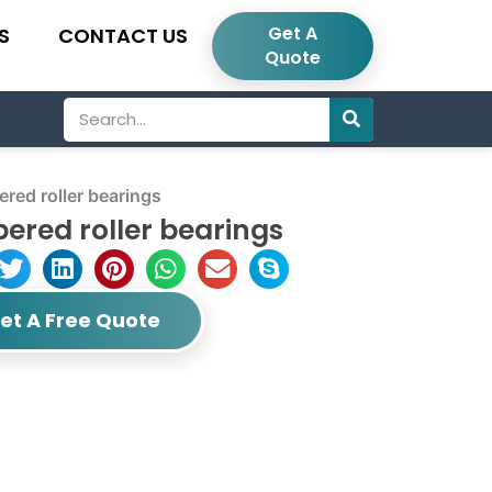
Get A
S
CONTACT US
Quote
Search
ed roller bearings
ered roller bearings
et A Free Quote