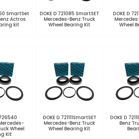
60 SmartSet
DOKE D 721085 SmartSET
DOKE D 721
enz Actros
Mercedes-Benz Truck
Mercedes-
aring kit
Wheel Bearing Kit
Wheel Be
 726540
DOKE D 721111SmartSET
DOKE D 7211
Mercedes-
Mercedes-Benz Truck
Benz Tr
ruck Wheel
Wheel Bearing Kit
Beari
ng Kit