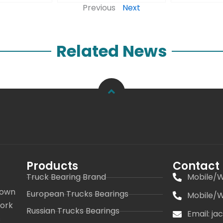
Previous
Next
Related News
Products
Contact
Truck Bearing Brand
Mobile/W
 own
European Trucks Bearings
Mobile/W
work
Russian Trucks Bearings
Email: j
s