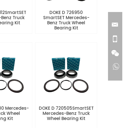
112SmartSET
DOKE D 726950
Benz Truck
SmartSET Mercedes-
aring Kit
Benz Truck Wheel
Bearing Kit
80 Mercedes-
DOKE D 720505SmartSET
uck Wheel
Mercedes-Benz Truck
ng Kit
Wheel Bearing Kit