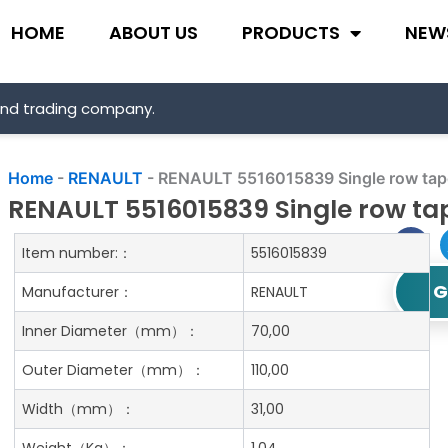
HOME
ABOUT US
PRODUCTS
NEW
and trading company.
Home
-
RENAULT
-
RENAULT 5516015839 Single row taper
RENAULT 5516015839 Single row tap
Item number:：
5516015839
G
Manufacturer：
RENAULT
Inner Diameter
（mm）：
70,00
Outer Diameter
（mm）：
110,00
Width
（mm）：
31,00
Weight
（Kg）：
1.04