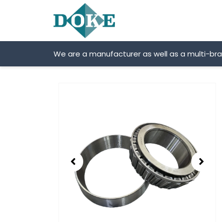
Skip
to
content
We are a manufacturer as well as a multi-br
Showing
slide
2
of
2