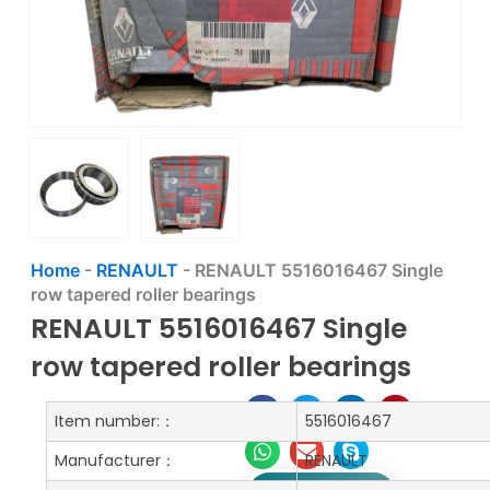
Home
-
RENAULT
-
RENAULT 5516016467 Single
row tapered roller bearings
RENAULT 5516016467 Single
row tapered roller bearings
Item number:：
5516016467
Manufacturer：
RENAULT