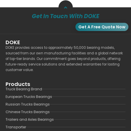
Get In Touch With DOKE
Get A Free Quote Now
DOKE
DOKE provides access to approximately 50,000 bearing models,
sourced from our own manufacturing facilities and a global network
of top-tier brands. Our commitment goes beyond products, offering
future-ready service solutions and extended warranties for lasting
customer value.
Products
Truck Bearing Brand
European Trucks Bearings
Russian Trucks Bearings
Chinese Trucks Bearings
Trailers and Axles Bearings
Transporter