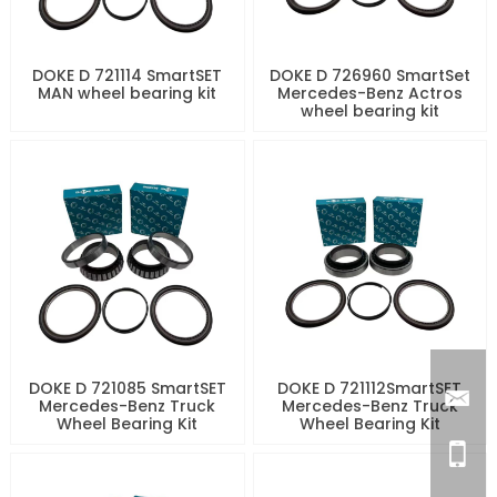
DOKE D 721114 SmartSET
DOKE D 726960 SmartSet
MAN wheel bearing kit
Mercedes-Benz Actros
wheel bearing kit
DOKE D 721085 SmartSET
DOKE D 721112SmartSET
Mercedes-Benz Truck
Mercedes-Benz Truck
Wheel Bearing Kit
Wheel Bearing Kit