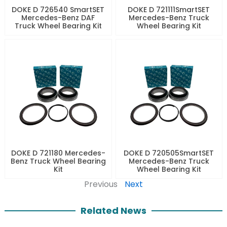
DOKE D 726540 SmartSET
DOKE D 721111SmartSET
Mercedes-Benz DAF
Mercedes-Benz Truck
Truck Wheel Bearing Kit
Wheel Bearing Kit
DOKE D 721180 Mercedes-
DOKE D 720505SmartSET
Benz Truck Wheel Bearing
Mercedes-Benz Truck
Kit
Wheel Bearing Kit
Previous
Next
Related News