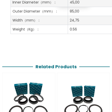
Get A Free Quote
Inner Diameter
（mm）：
45,00
Outer Diameter
（mm）：
85,00
Width
（mm）：
24,75
Weight
（Kg）：
0.56
Related Products