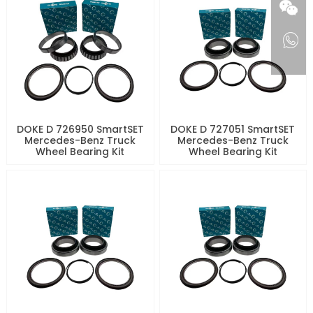
DOKE D 726950 SmartSET
DOKE D 727051 SmartSET
Mercedes-Benz Truck
Mercedes-Benz Truck
Wheel Bearing Kit
Wheel Bearing Kit