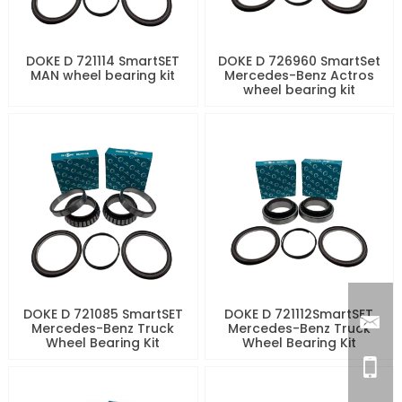
DOKE D 721114 SmartSET
DOKE D 726960 SmartSet
MAN wheel bearing kit
Mercedes-Benz Actros
wheel bearing kit
DOKE D 721085 SmartSET
DOKE D 721112SmartSET
Mercedes-Benz Truck
Mercedes-Benz Truck
Wheel Bearing Kit
Wheel Bearing Kit