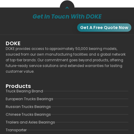
Get In Touch With DOKE
Get A Free Quote Now
DOKE
DOKE provides access to approximately 50,000 bearing models,
sourced from our own manufacturing facilities and a global network
of top-tier brands. Our commitment goes beyond products, offering
future-ready service solutions and extended warranties for lasting
customer value.
Products
Truck Bearing Brand
European Trucks Bearings
Russian Trucks Bearings
Chinese Trucks Bearings
Trailers and Axles Bearings
Transporter