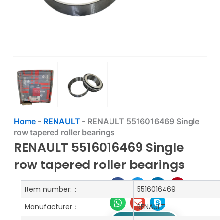
Home
-
RENAULT
-
RENAULT 5516016469 Single
row tapered roller bearings
RENAULT 5516016469 Single
row tapered roller bearings
Item number:：
5516016469
Manufacturer：
RENAULT