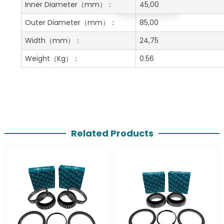
Get A Free Quote
Inner Diameter
（mm）：
45,00
Outer Diameter
（mm）：
85,00
Width
（mm）：
24,75
Weight
（Kg）：
0.56
Related Products