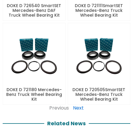
DOKE D 726540 SmartSET
DOKE D 721111SmartSET
Mercedes-Benz DAF
Mercedes-Benz Truck
Truck Wheel Bearing Kit
Wheel Bearing Kit
DOKE D 721180 Mercedes-
DOKE D 720505SmartSET
Benz Truck Wheel Bearing
Mercedes-Benz Truck
Kit
Wheel Bearing Kit
Previous
Next
Related News