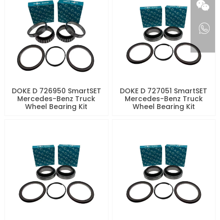
DOKE D 726950 SmartSET
DOKE D 727051 SmartSET
Mercedes-Benz Truck
Mercedes-Benz Truck
Wheel Bearing Kit
Wheel Bearing Kit