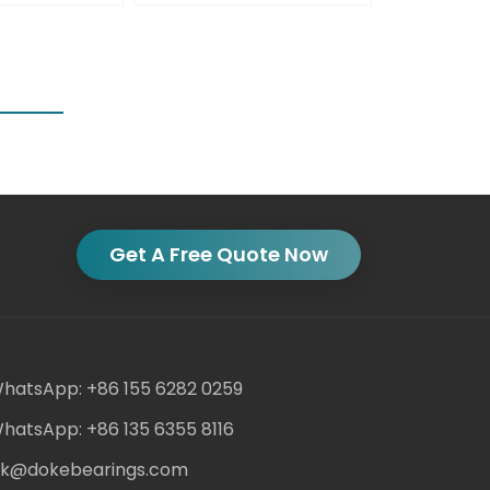
Get A Free Quote Now
hatsApp: +86 155 6282 0259
hatsApp: +86 135 6355 8116
ack@dokebearings.com