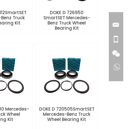
112SmartSET
DOKE D 726950
Benz Truck
SmartSET Mercedes-
aring Kit
Benz Truck Wheel
Bearing Kit
80 Mercedes-
DOKE D 720505SmartSET
uck Wheel
Mercedes-Benz Truck
ng Kit
Wheel Bearing Kit