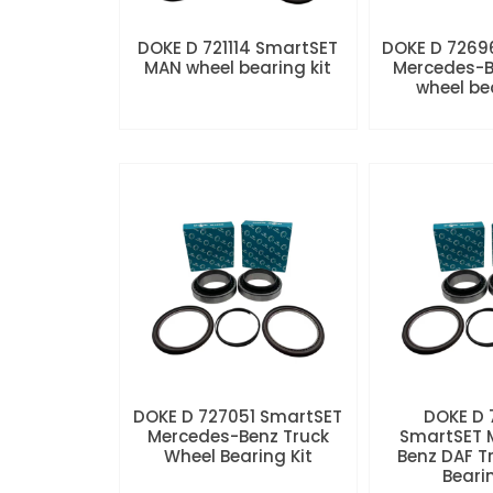
DOKE D 721114 SmartSET
DOKE D 7269
MAN wheel bearing kit
Mercedes-B
wheel be
DOKE D 727051 SmartSET
DOKE D
Mercedes-Benz Truck
SmartSET 
Wheel Bearing Kit
Benz DAF T
Beari