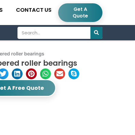
Get A
S
CONTACT US
Quote
Search
ed roller bearings
ered roller bearings
et A Free Quote