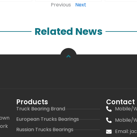
Previous
Next
Related News
Products
Contact
Truck Bearing Brand
Mobile/W
 own
European Trucks Bearings
Mobile/W
work
Russian Trucks Bearings
Email: j
s