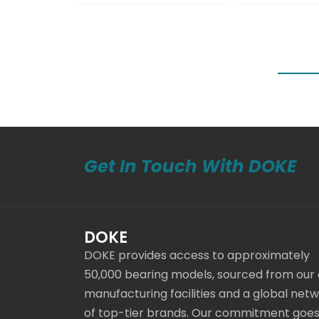
Get In Touch With DOKE
DOKE
DOKE provides access to approximately
50,000 bearing models, sourced from our
manufacturing facilities and a global net
of top-tier brands. Our commitment goe