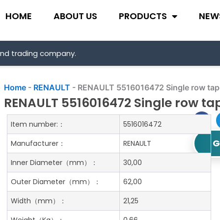
HOME
ABOUT US
PRODUCTS
NEW
and trading company.
Home
-
RENAULT
-
RENAULT 5516016472 Single row taper
RENAULT 5516016472 Single row tap
Item number:：
5516016472
G
Manufacturer：
RENAULT
Inner Diameter
（mm）：
30,00
Outer Diameter
（mm）：
62,00
Width
（mm）：
21,25
Weight
（Kg）：
0.66