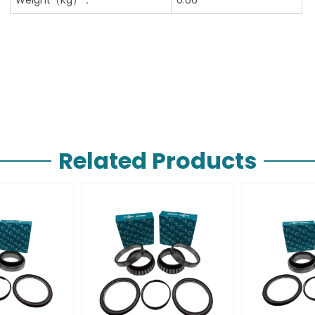
Related Products