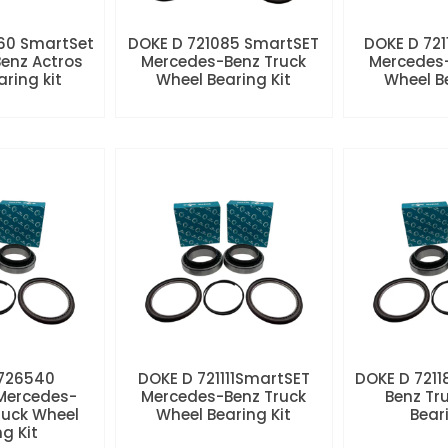
60 SmartSet
DOKE D 721085 SmartSET
DOKE D 721
enz Actros
Mercedes-Benz Truck
Mercedes-
aring kit
Wheel Bearing Kit
Wheel Be
 726540
DOKE D 721111SmartSET
DOKE D 7211
Mercedes-
Mercedes-Benz Truck
Benz Tr
ruck Wheel
Wheel Bearing Kit
Beari
ng Kit