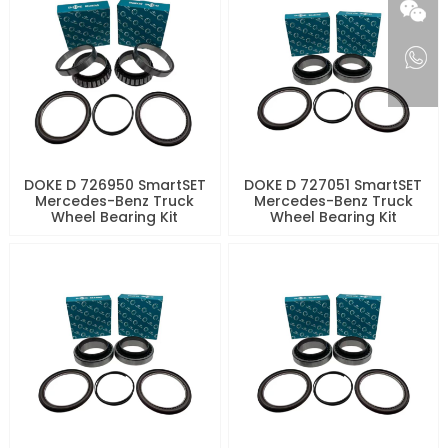
DOKE D 726950 SmartSET
DOKE D 727051 SmartSET
Mercedes-Benz Truck
Mercedes-Benz Truck
Wheel Bearing Kit
Wheel Bearing Kit