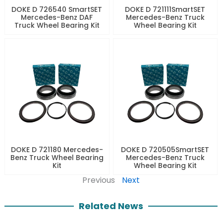
DOKE D 726540 SmartSET
DOKE D 721111SmartSET
Mercedes-Benz DAF
Mercedes-Benz Truck
Truck Wheel Bearing Kit
Wheel Bearing Kit
DOKE D 721180 Mercedes-
DOKE D 720505SmartSET
Benz Truck Wheel Bearing
Mercedes-Benz Truck
Kit
Wheel Bearing Kit
Previous
Next
Related News