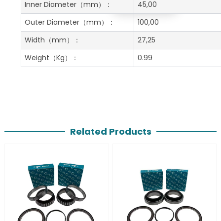
Get A Free Quote
Inner Diameter
（mm）：
45,00
Outer Diameter
（mm）：
100,00
Width
（mm）：
27,25
Weight
（Kg）：
0.99
Related Products