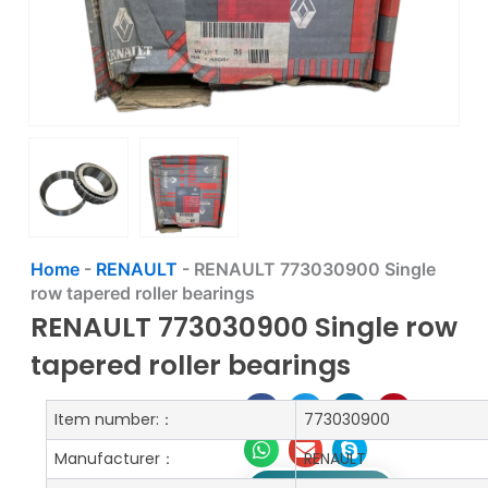
Home
-
RENAULT
-
RENAULT 773030900 Single
row tapered roller bearings
RENAULT 773030900 Single row
tapered roller bearings
Item number:：
773030900
Manufacturer：
RENAULT