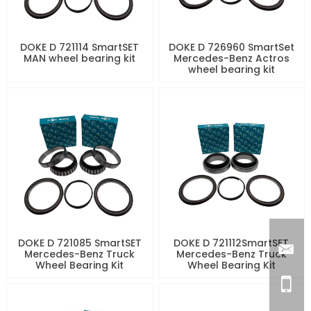
DOKE D 721114 SmartSET
DOKE D 726960 SmartSet
MAN wheel bearing kit
Mercedes-Benz Actros
wheel bearing kit
DOKE D 721085 SmartSET
DOKE D 721112SmartSET
Mercedes-Benz Truck
Mercedes-Benz Truck
Wheel Bearing Kit
Wheel Bearing Kit