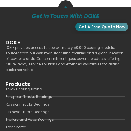
Get In Touch With DOKE
Get A Free Quote Now
DOKE
DOKE provides access to approximately 50,000 bearing models,
sourced from our own manufacturing facilities and a global network
of top-tier brands. Our commitment goes beyond products, offering
future-ready service solutions and extended warranties for lasting
customer value.
Products
Truck Bearing Brand
European Trucks Bearings
Russian Trucks Bearings
Chinese Trucks Bearings
Trailers and Axles Bearings
Transporter