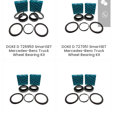
DOKE D 726950 SmartSET
DOKE D 727051 SmartSET
Mercedes-Benz Truck
Mercedes-Benz Truck
Wheel Bearing Kit
Wheel Bearing Kit