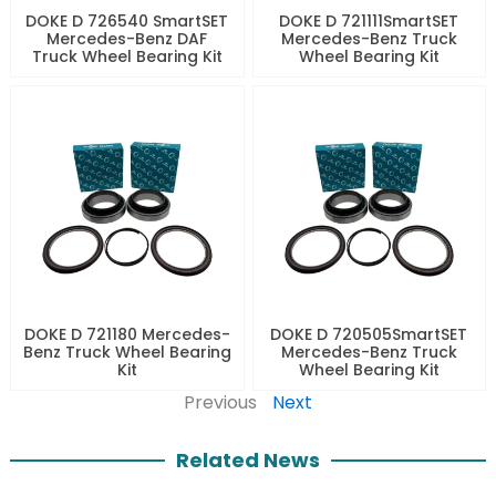
DOKE D 726540 SmartSET
DOKE D 721111SmartSET
Mercedes-Benz DAF
Mercedes-Benz Truck
Truck Wheel Bearing Kit
Wheel Bearing Kit
DOKE D 721180 Mercedes-
DOKE D 720505SmartSET
Benz Truck Wheel Bearing
Mercedes-Benz Truck
Kit
Wheel Bearing Kit
Previous
Next
Related News