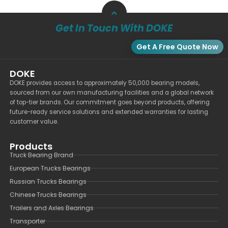
Get In Touch With DOKE
Get A Free Quote Now
DOKE
DOKE provides access to approximately 50,000 bearing models,
sourced from our own manufacturing facilities and a global network
of top-tier brands. Our commitment goes beyond products, offering
future-ready service solutions and extended warranties for lasting
customer value.
Products
Truck Bearing Brand
European Trucks Bearings
Russian Trucks Bearings
Chinese Trucks Bearings
Trailers and Axles Bearings
Transporter