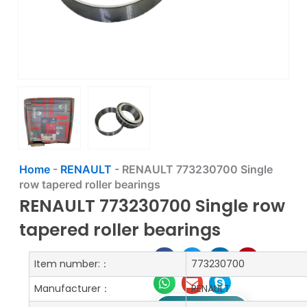
Home
-
RENAULT
-
RENAULT 773230700 Single
row tapered roller bearings
RENAULT 773230700 Single row
tapered roller bearings
Item number:：
773230700
Manufacturer：
RENAULT