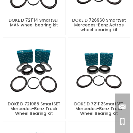
DOKE D 721114 SmartSET
DOKE D 726960 SmartSet
MAN wheel bearing kit
Mercedes-Benz Actros
wheel bearing kit
DOKE D 721085 SmartSET
DOKE D 721112SmartSET
Mercedes-Benz Truck
Mercedes-Benz Truck
Wheel Bearing Kit
Wheel Bearing Kit