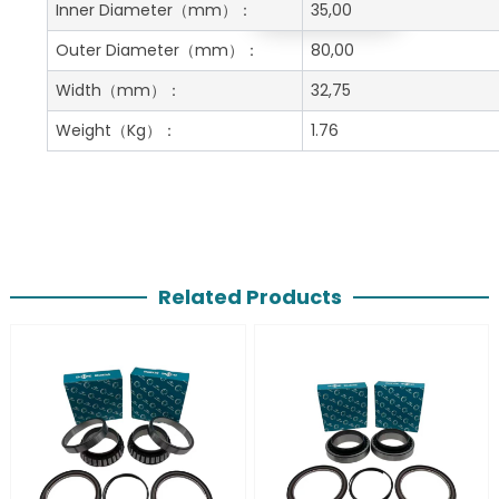
Get A Free Quote
Inner Diameter
（mm）：
35,00
Outer Diameter
（mm）：
80,00
Width
（mm）：
32,75
Weight
（Kg）：
1.76
Related Products