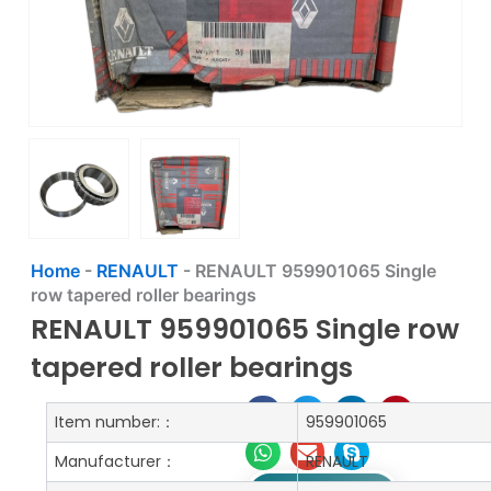
Home
-
RENAULT
-
RENAULT 959901065 Single
row tapered roller bearings
RENAULT 959901065 Single row
tapered roller bearings
Item number:：
959901065
Manufacturer：
RENAULT