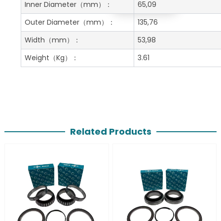
Get A Free Quote
Inner Diameter
（mm）：
65,09
Outer Diameter
（mm）：
135,76
Width
（mm）：
53,98
Weight
（Kg）：
3.61
Related Products