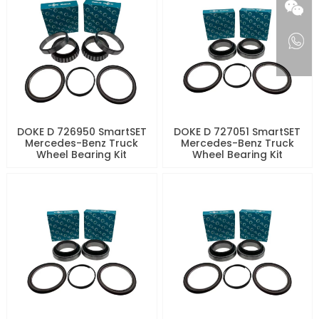
DOKE D 726950 SmartSET
DOKE D 727051 SmartSET
Mercedes-Benz Truck
Mercedes-Benz Truck
Wheel Bearing Kit
Wheel Bearing Kit