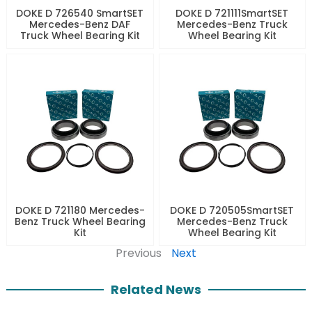
DOKE D 726540 SmartSET
DOKE D 721111SmartSET
Mercedes-Benz DAF
Mercedes-Benz Truck
Truck Wheel Bearing Kit
Wheel Bearing Kit
DOKE D 721180 Mercedes-
DOKE D 720505SmartSET
Benz Truck Wheel Bearing
Mercedes-Benz Truck
Kit
Wheel Bearing Kit
Previous
Next
Related News