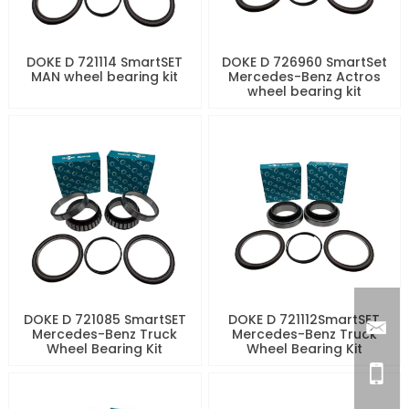
DOKE D 721114 SmartSET
DOKE D 726960 SmartSet
MAN wheel bearing kit
Mercedes-Benz Actros
wheel bearing kit
DOKE D 721085 SmartSET
DOKE D 721112SmartSET
Mercedes-Benz Truck
Mercedes-Benz Truck
Wheel Bearing Kit
Wheel Bearing Kit