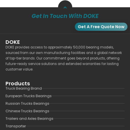
Get In Touch With DOKE
Get A Free Quote Now
DOKE
DOKE provides access to approximately 50,000 bearing models,
sourced from our own manufacturing facilities and a global network
of top-tier brands. Our commitment goes beyond products, offering
future-ready service solutions and extended warranties for lasting
customer value.
Products
Truck Bearing Brand
European Trucks Bearings
Russian Trucks Bearings
Chinese Trucks Bearings
Trailers and Axles Bearings
Transporter