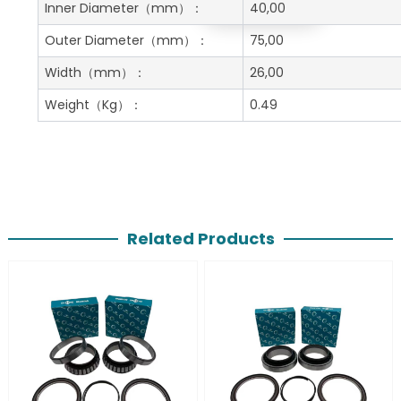
Get A Free Quote
Inner Diameter
（mm）：
40,00
Outer Diameter
（mm）：
75,00
Width
（mm）：
26,00
Weight
（Kg）：
0.49
Related Products