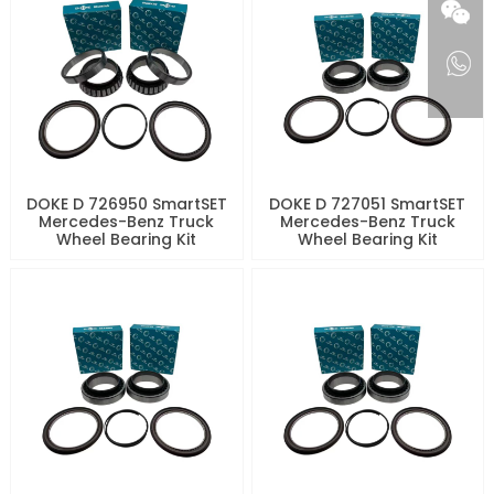
DOKE D 726950 SmartSET
DOKE D 727051 SmartSET
Mercedes-Benz Truck
Mercedes-Benz Truck
Wheel Bearing Kit
Wheel Bearing Kit