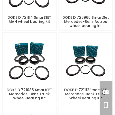
DOKE D 721114 SmartSET
DOKE D 726960 SmartSet
MAN wheel bearing kit
Mercedes-Benz Actros
wheel bearing kit
DOKE D 721085 SmartSET
DOKE D 721112SmartSET
Mercedes-Benz Truck
Mercedes-Benz Truck
Wheel Bearing Kit
Wheel Bearing Kit