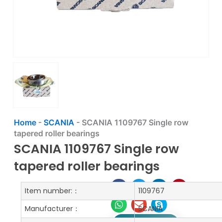
Home
-
SCANIA
-
SCANIA 1109767 Single row
tapered roller bearings
SCANIA 1109767 Single row
tapered roller bearings
Item number:：
1109767
Manufacturer：
SCANIA