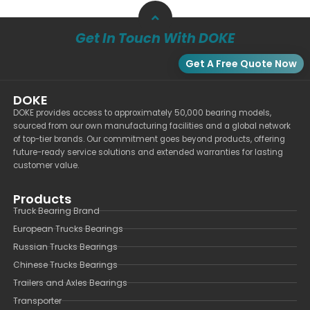
Get In Touch With DOKE
Get A Free Quote Now
DOKE
DOKE provides access to approximately 50,000 bearing models,
sourced from our own manufacturing facilities and a global network
of top-tier brands. Our commitment goes beyond products, offering
future-ready service solutions and extended warranties for lasting
customer value.
Products
Truck Bearing Brand
European Trucks Bearings
Russian Trucks Bearings
Chinese Trucks Bearings
Trailers and Axles Bearings
Transporter