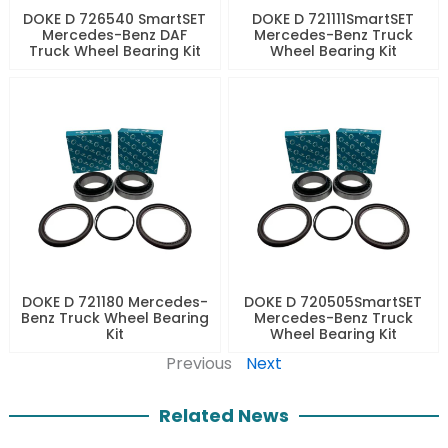
DOKE D 726540 SmartSET
DOKE D 721111SmartSET
Mercedes-Benz DAF
Mercedes-Benz Truck
Truck Wheel Bearing Kit
Wheel Bearing Kit
DOKE D 721180 Mercedes-
DOKE D 720505SmartSET
Benz Truck Wheel Bearing
Mercedes-Benz Truck
Kit
Wheel Bearing Kit
Previous
Next
Related News