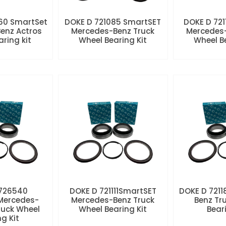
60 SmartSet
DOKE D 721085 SmartSET
DOKE D 721
enz Actros
Mercedes-Benz Truck
Mercedes-
aring kit
Wheel Bearing Kit
Wheel Be
 726540
DOKE D 721111SmartSET
DOKE D 7211
Mercedes-
Mercedes-Benz Truck
Benz Tr
ruck Wheel
Wheel Bearing Kit
Beari
ng Kit