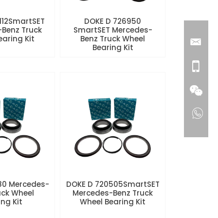
112SmartSET
DOKE D 726950
Benz Truck
SmartSET Mercedes-
aring Kit
Benz Truck Wheel
Bearing Kit
80 Mercedes-
DOKE D 720505SmartSET
uck Wheel
Mercedes-Benz Truck
ng Kit
Wheel Bearing Kit