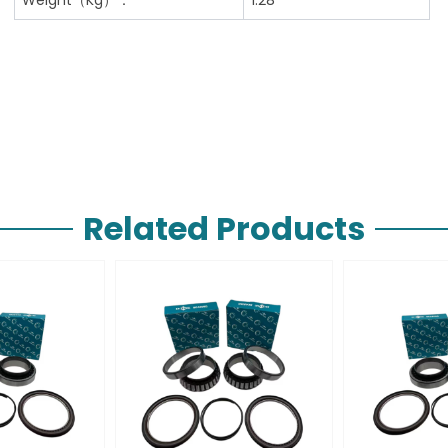
Related Products