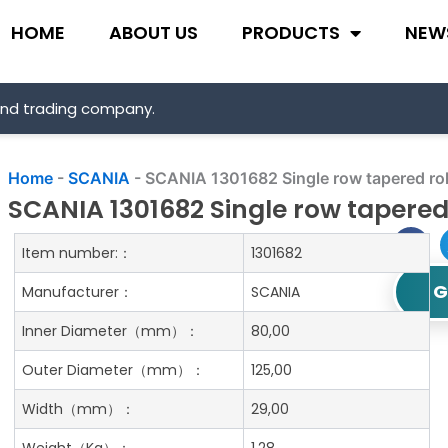
HOME
ABOUT US
PRODUCTS
NEW
and trading company.
Home
-
SCANIA
-
SCANIA 1301682 Single row tapered rol
SCANIA 1301682 Single row tapered 
Item number:：
1301682
G
Manufacturer：
SCANIA
Inner Diameter
（mm）：
80,00
Outer Diameter
（mm）：
125,00
Width
（mm）：
29,00
Weight
（Kg）：
1.28