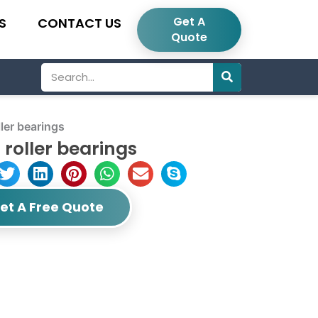
Get A
S
CONTACT US
Quote
Search
ler bearings
roller bearings
et A Free Quote