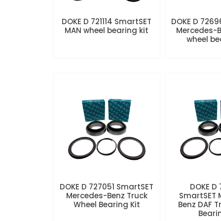
DOKE D 721114 SmartSET
DOKE D 7269
MAN wheel bearing kit
Mercedes-B
wheel be
DOKE D 727051 SmartSET
DOKE D
Mercedes-Benz Truck
SmartSET 
Wheel Bearing Kit
Benz DAF T
Beari