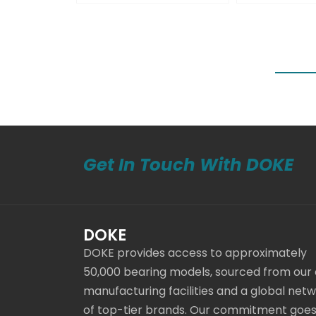
Get In Touch With DOKE
DOKE
DOKE provides access to approximately
50,000 bearing models, sourced from our
manufacturing facilities and a global net
of top-tier brands. Our commitment goe