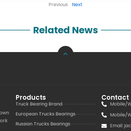
Previous
Next
Related News
Products
Contact
Truck Bearing Brand
Mobile/W
 own
European Trucks Bearings
Mobile/W
work
Russian Trucks Bearings
Email: j
s