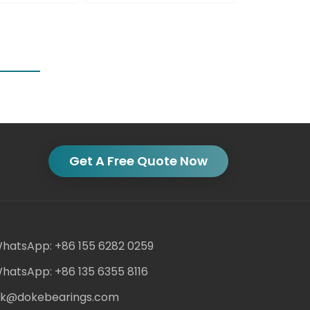
Get A Free Quote Now
hatsApp: +86 155 6282 0259
hatsApp: +86 135 6355 8116
ack@dokebearings.com