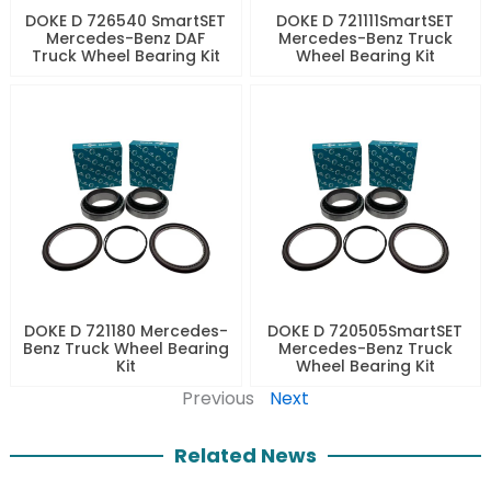
DOKE D 726540 SmartSET
DOKE D 721111SmartSET
Mercedes-Benz DAF
Mercedes-Benz Truck
Truck Wheel Bearing Kit
Wheel Bearing Kit
DOKE D 721180 Mercedes-
DOKE D 720505SmartSET
Benz Truck Wheel Bearing
Mercedes-Benz Truck
Kit
Wheel Bearing Kit
Previous
Next
Related News