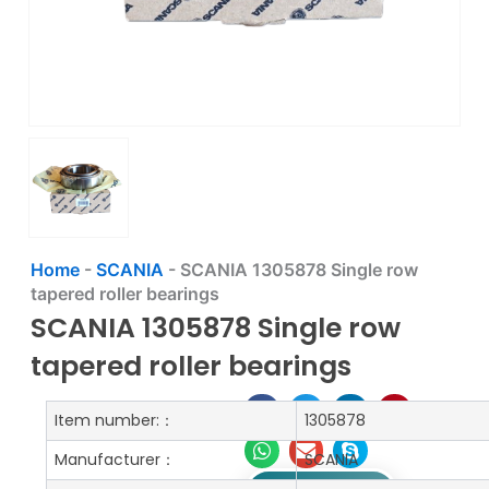
Home
-
SCANIA
-
SCANIA 1305878 Single row
tapered roller bearings
SCANIA 1305878 Single row
tapered roller bearings
Item number:：
1305878
Manufacturer：
SCANIA