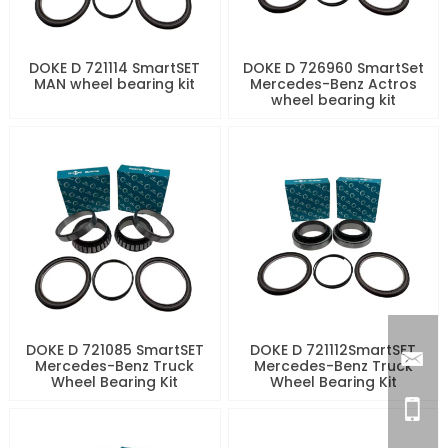
DOKE D 721114 SmartSET
DOKE D 726960 SmartSet
MAN wheel bearing kit
Mercedes-Benz Actros
wheel bearing kit
DOKE D 721085 SmartSET
DOKE D 721112SmartSET
Mercedes-Benz Truck
Mercedes-Benz Truck
Wheel Bearing Kit
Wheel Bearing Kit