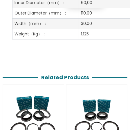
Get A Free Quote
Inner Diameter
（mm）：
60,00
Outer Diameter
（mm）：
110,00
Width
（mm）：
30,00
Weight
（Kg）：
1.125
Related Products