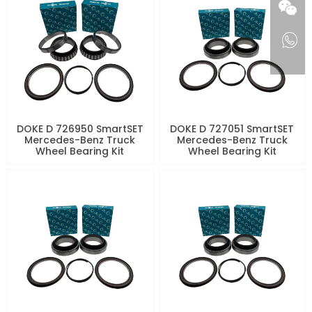
DOKE D 726950 SmartSET
DOKE D 727051 SmartSET
Mercedes-Benz Truck
Mercedes-Benz Truck
Wheel Bearing Kit
Wheel Bearing Kit