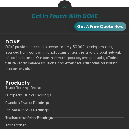
Get In Touch With DOKE
Get A Free Quote Now
DOKE
DOKE provides access to approximately 50,000 bearing models,
sourced from our own manufacturing facilities and a global network
of top-tier brands. Our commitment goes beyond products, offering
future-ready service solutions and extended warranties for lasting
customer value.
Products
Truck Bearing Brand
European Trucks Bearings
Russian Trucks Bearings
Chinese Trucks Bearings
Trailers and Axles Bearings
Transporter