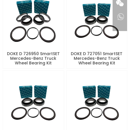
DOKE D 726950 SmartSET
DOKE D 727051 SmartSET
Mercedes-Benz Truck
Mercedes-Benz Truck
Wheel Bearing Kit
Wheel Bearing Kit