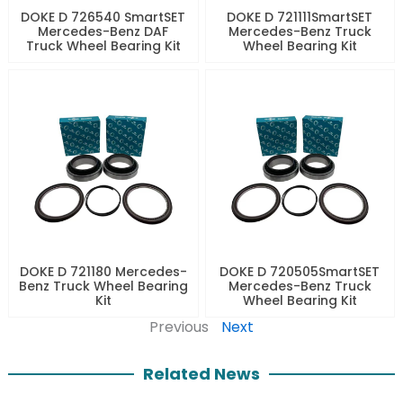
DOKE D 726540 SmartSET
DOKE D 721111SmartSET
Mercedes-Benz DAF
Mercedes-Benz Truck
Truck Wheel Bearing Kit
Wheel Bearing Kit
DOKE D 721180 Mercedes-
DOKE D 720505SmartSET
Benz Truck Wheel Bearing
Mercedes-Benz Truck
Kit
Wheel Bearing Kit
Previous
Next
Related News