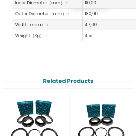
Get A Free Quote
Inner Diameter
（mm）：
110,00
Outer Diameter
（mm）：
180,00
Width
（mm）：
47,00
Weight
（Kg）：
4.51
Related Products