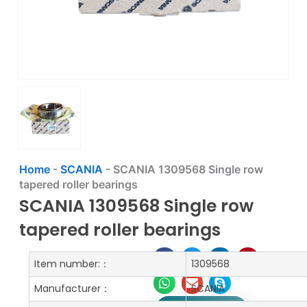
Home
-
SCANIA
-
SCANIA 1309568 Single row
tapered roller bearings
SCANIA 1309568 Single row
tapered roller bearings
Item number:：
1309568
Manufacturer：
SCANIA