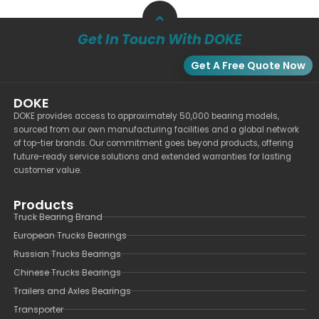
Get In Touch With DOKE
Get A Free Quote Now
DOKE
DOKE provides access to approximately 50,000 bearing models,
sourced from our own manufacturing facilities and a global network
of top-tier brands. Our commitment goes beyond products, offering
future-ready service solutions and extended warranties for lasting
customer value.
Products
Truck Bearing Brand
European Trucks Bearings
Russian Trucks Bearings
Chinese Trucks Bearings
Trailers and Axles Bearings
Transporter