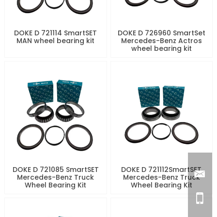
DOKE D 721114 SmartSET
DOKE D 726960 SmartSet
MAN wheel bearing kit
Mercedes-Benz Actros
wheel bearing kit
DOKE D 721085 SmartSET
DOKE D 721112SmartSET
Mercedes-Benz Truck
Mercedes-Benz Truck
Wheel Bearing Kit
Wheel Bearing Kit