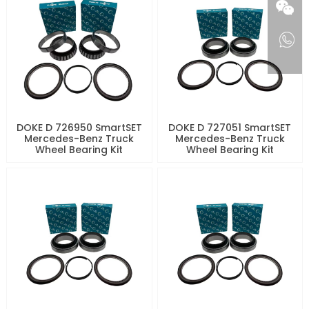
DOKE D 726950 SmartSET
DOKE D 727051 SmartSET
Mercedes-Benz Truck
Mercedes-Benz Truck
Wheel Bearing Kit
Wheel Bearing Kit