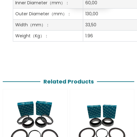
Get A Free Quote
Inner Diameter
（mm）：
60,00
Outer Diameter
（mm）：
130,00
Width
（mm）：
33,50
Weight
（Kg）：
1.96
Related Products