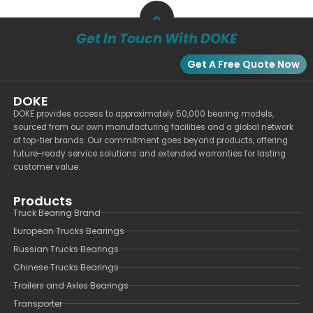
Get In Touch With DOKE
Get A Free Quote Now
DOKE
DOKE provides access to approximately 50,000 bearing models,
sourced from our own manufacturing facilities and a global network
of top-tier brands. Our commitment goes beyond products, offering
future-ready service solutions and extended warranties for lasting
customer value.
Products
Truck Bearing Brand
European Trucks Bearings
Russian Trucks Bearings
Chinese Trucks Bearings
Trailers and Axles Bearings
Transporter