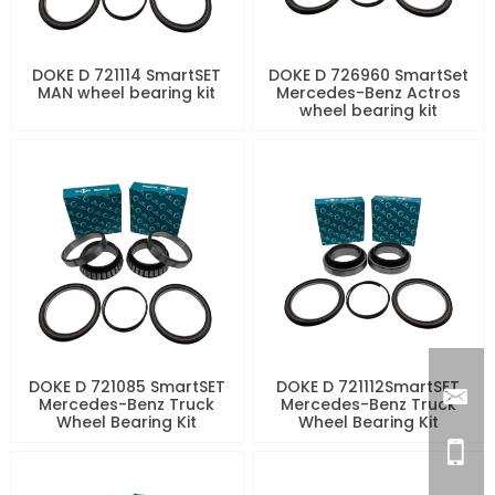
DOKE D 721114 SmartSET
DOKE D 726960 SmartSet
MAN wheel bearing kit
Mercedes-Benz Actros
wheel bearing kit
DOKE D 721085 SmartSET
DOKE D 721112SmartSET
Mercedes-Benz Truck
Mercedes-Benz Truck
Wheel Bearing Kit
Wheel Bearing Kit