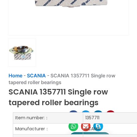
Home
-
SCANIA
-
SCANIA 1357711 Single row
tapered roller bearings
SCANIA 1357711 Single row
tapered roller bearings
Item number:：
1357711
Manufacturer：
SCANIA