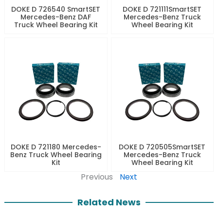
DOKE D 726540 SmartSET
DOKE D 721111SmartSET
Mercedes-Benz DAF
Mercedes-Benz Truck
Truck Wheel Bearing Kit
Wheel Bearing Kit
DOKE D 721180 Mercedes-
DOKE D 720505SmartSET
Benz Truck Wheel Bearing
Mercedes-Benz Truck
Kit
Wheel Bearing Kit
Previous
Next
Related News