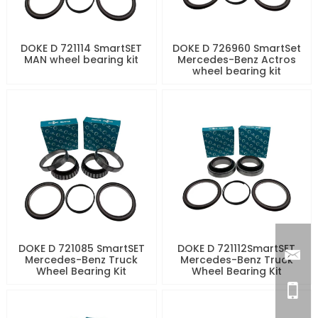
DOKE D 721114 SmartSET
DOKE D 726960 SmartSet
MAN wheel bearing kit
Mercedes-Benz Actros
wheel bearing kit
DOKE D 721085 SmartSET
DOKE D 721112SmartSET
Mercedes-Benz Truck
Mercedes-Benz Truck
Wheel Bearing Kit
Wheel Bearing Kit