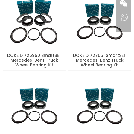
DOKE D 726950 SmartSET
DOKE D 727051 SmartSET
Mercedes-Benz Truck
Mercedes-Benz Truck
Wheel Bearing Kit
Wheel Bearing Kit