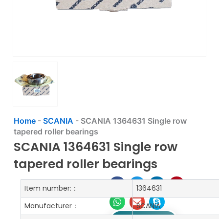
Home
-
SCANIA
-
SCANIA 1364631 Single row
tapered roller bearings
SCANIA 1364631 Single row
tapered roller bearings
Item number:：
1364631
Manufacturer：
SCANIA