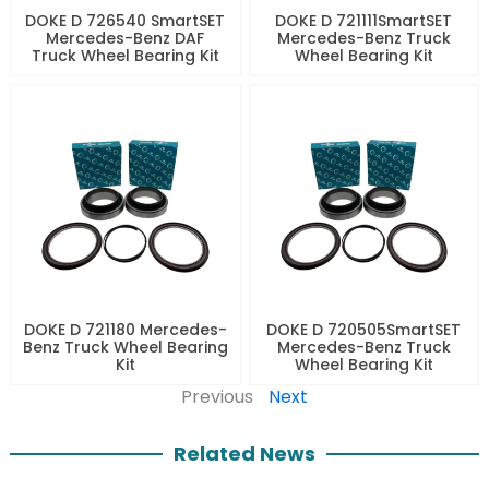
DOKE D 726540 SmartSET
DOKE D 721111SmartSET
Mercedes-Benz DAF
Mercedes-Benz Truck
Truck Wheel Bearing Kit
Wheel Bearing Kit
DOKE D 721180 Mercedes-
DOKE D 720505SmartSET
Benz Truck Wheel Bearing
Mercedes-Benz Truck
Kit
Wheel Bearing Kit
Previous
Next
Related News