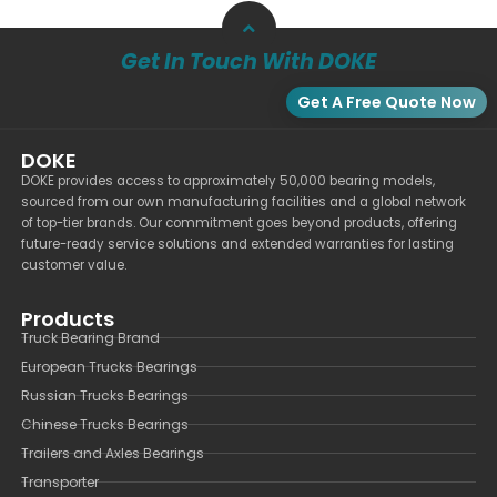
Get In Touch With DOKE
Get A Free Quote Now
DOKE
DOKE provides access to approximately 50,000 bearing models,
sourced from our own manufacturing facilities and a global network
of top-tier brands. Our commitment goes beyond products, offering
future-ready service solutions and extended warranties for lasting
customer value.
Products
Truck Bearing Brand
European Trucks Bearings
Russian Trucks Bearings
Chinese Trucks Bearings
Trailers and Axles Bearings
Transporter