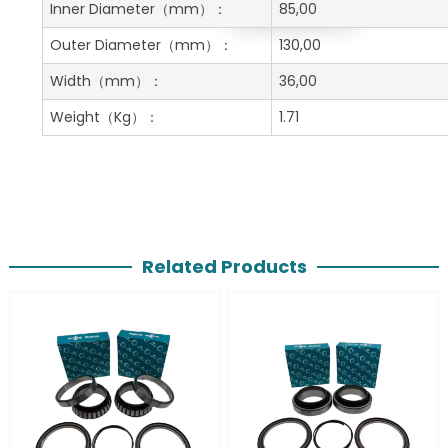
Get A Free Quote
Inner Diameter
（mm）：
85,00
Outer Diameter
（mm）：
130,00
Width
（mm）：
36,00
Weight
（Kg）：
1.71
Related Products