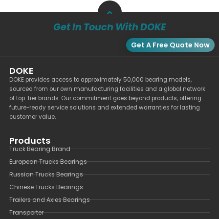
Get In Touch With DOKE
Get A Free Quote Now
DOKE
DOKE provides access to approximately 50,000 bearing models,
sourced from our own manufacturing facilities and a global network
of top-tier brands. Our commitment goes beyond products, offering
future-ready service solutions and extended warranties for lasting
customer value.
Products
Truck Bearing Brand
European Trucks Bearings
Russian Trucks Bearings
Chinese Trucks Bearings
Trailers and Axles Bearings
Transporter