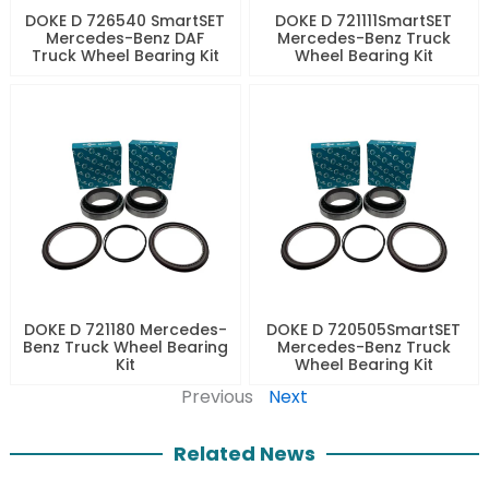
DOKE D 726540 SmartSET
DOKE D 721111SmartSET
Mercedes-Benz DAF
Mercedes-Benz Truck
Truck Wheel Bearing Kit
Wheel Bearing Kit
DOKE D 721180 Mercedes-
DOKE D 720505SmartSET
Benz Truck Wheel Bearing
Mercedes-Benz Truck
Kit
Wheel Bearing Kit
Previous
Next
Related News