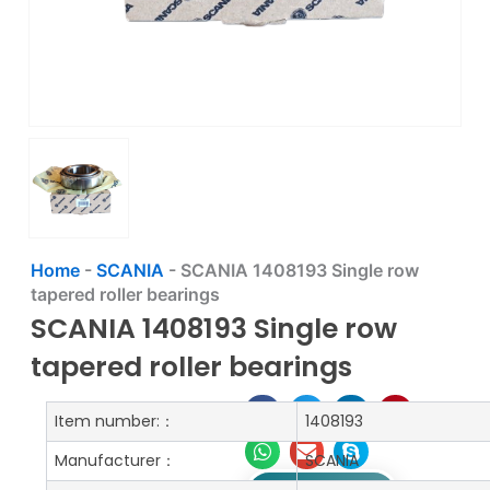
Home
-
SCANIA
-
SCANIA 1408193 Single row
tapered roller bearings
SCANIA 1408193 Single row
tapered roller bearings
Item number:：
1408193
Manufacturer：
SCANIA