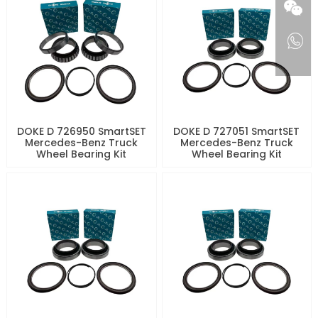
DOKE D 726950 SmartSET
DOKE D 727051 SmartSET
Mercedes-Benz Truck
Mercedes-Benz Truck
Wheel Bearing Kit
Wheel Bearing Kit