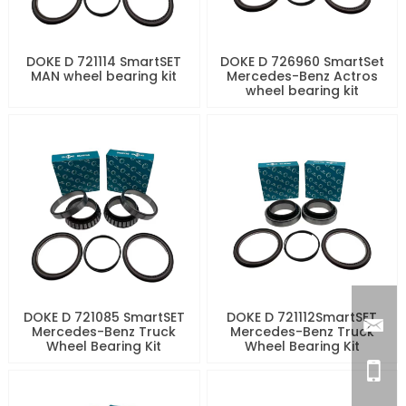
DOKE D 721114 SmartSET
DOKE D 726960 SmartSet
MAN wheel bearing kit
Mercedes-Benz Actros
wheel bearing kit
DOKE D 721085 SmartSET
DOKE D 721112SmartSET
Mercedes-Benz Truck
Mercedes-Benz Truck
Wheel Bearing Kit
Wheel Bearing Kit