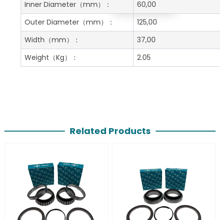
Get A Free Quote
Inner Diameter
（mm）：
60,00
Outer Diameter
（mm）：
125,00
Width
（mm）：
37,00
Weight
（Kg）：
2.05
Related Products