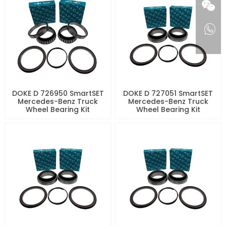
DOKE D 726950 SmartSET
DOKE D 727051 SmartSET
Mercedes-Benz Truck
Mercedes-Benz Truck
Wheel Bearing Kit
Wheel Bearing Kit