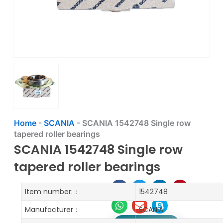
Home
-
SCANIA
-
SCANIA 1542748 Single row
tapered roller bearings
SCANIA 1542748 Single row
tapered roller bearings
Item number:：
1542748
Manufacturer：
SCANIA