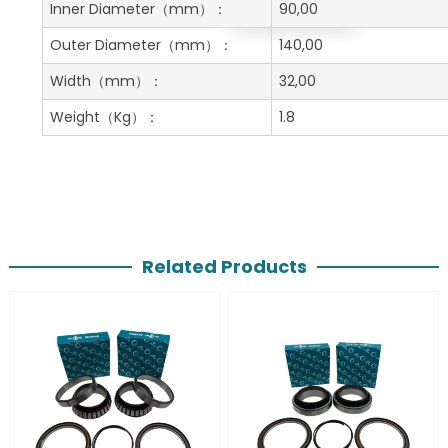
Get A Free Quote
Inner Diameter
（mm）：
90,00
Outer Diameter
（mm）：
140,00
Width
（mm）：
32,00
Weight
（Kg）：
1.8
Related Products