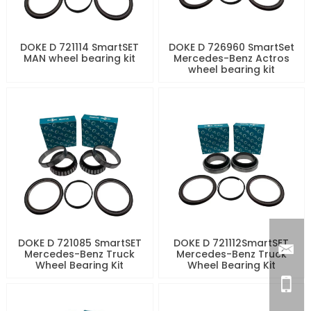
DOKE D 721114 SmartSET
DOKE D 726960 SmartSet
MAN wheel bearing kit
Mercedes-Benz Actros
wheel bearing kit
DOKE D 721085 SmartSET
DOKE D 721112SmartSET
Mercedes-Benz Truck
Mercedes-Benz Truck
Wheel Bearing Kit
Wheel Bearing Kit