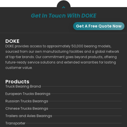
Get In Touch With DOKE
Get A Free Quote Now
DOKE
DOKE provides access to approximately 50,000 bearing models,
sourced from our own manufacturing facilities and a global network
of top-tier brands. Our commitment goes beyond products, offering
future-ready service solutions and extended warranties for lasting
customer value.
Products
Truck Bearing Brand
European Trucks Bearings
Russian Trucks Bearings
Chinese Trucks Bearings
Trailers and Axles Bearings
Transporter