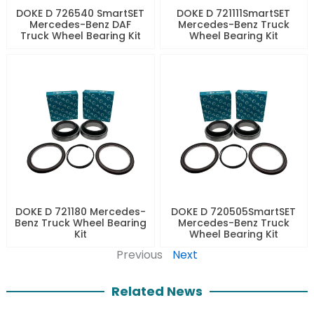
DOKE D 726540 SmartSET
DOKE D 721111SmartSET
Mercedes-Benz DAF
Mercedes-Benz Truck
Truck Wheel Bearing Kit
Wheel Bearing Kit
DOKE D 721180 Mercedes-
DOKE D 720505SmartSET
Benz Truck Wheel Bearing
Mercedes-Benz Truck
Kit
Wheel Bearing Kit
Previous
Next
Related News