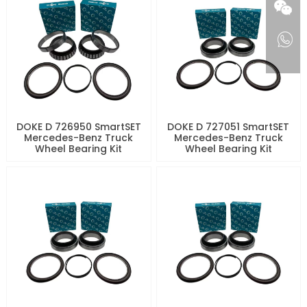
DOKE D 726950 SmartSET
DOKE D 727051 SmartSET
Mercedes-Benz Truck
Mercedes-Benz Truck
Wheel Bearing Kit
Wheel Bearing Kit