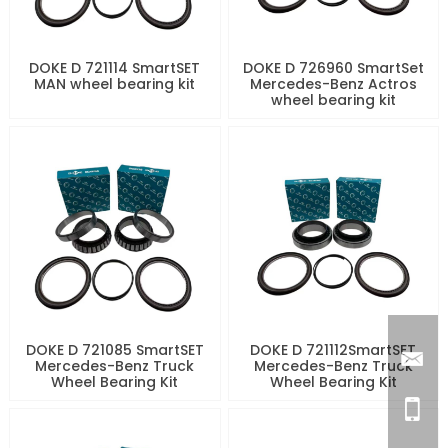
DOKE D 721114 SmartSET
DOKE D 726960 SmartSet
MAN wheel bearing kit
Mercedes-Benz Actros
wheel bearing kit
DOKE D 721085 SmartSET
DOKE D 721112SmartSET
Mercedes-Benz Truck
Mercedes-Benz Truck
Wheel Bearing Kit
Wheel Bearing Kit