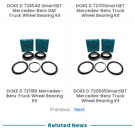
DOKE D 726540 SmartSET
DOKE D 721111SmartSET
Mercedes-Benz DAF
Mercedes-Benz Truck
Truck Wheel Bearing Kit
Wheel Bearing Kit
DOKE D 721180 Mercedes-
DOKE D 720505SmartSET
Benz Truck Wheel Bearing
Mercedes-Benz Truck
Kit
Wheel Bearing Kit
Previous
Next
Related News