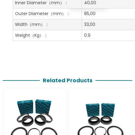
Get A Free Quote
Inner Diameter
（mm）：
40,00
Outer Diameter
（mm）：
85,00
Width
（mm）：
33,00
Weight
（Kg）：
0.9
Related Products