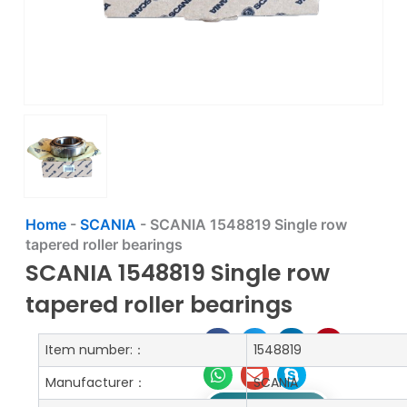
Home
-
SCANIA
-
SCANIA 1548819 Single row
tapered roller bearings
SCANIA 1548819 Single row
tapered roller bearings
Item number:：
1548819
Manufacturer：
SCANIA