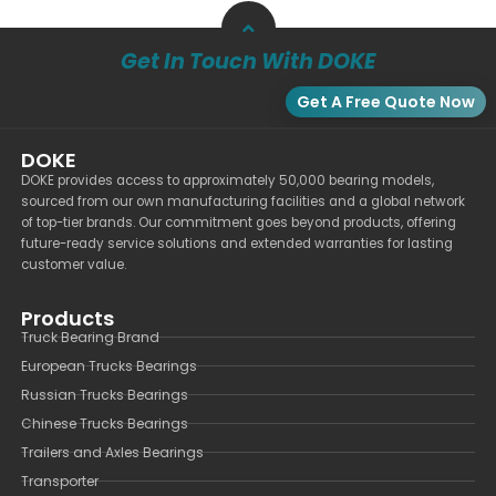
Get In Touch With DOKE
Get A Free Quote Now
DOKE
DOKE provides access to approximately 50,000 bearing models,
sourced from our own manufacturing facilities and a global network
of top-tier brands. Our commitment goes beyond products, offering
future-ready service solutions and extended warranties for lasting
customer value.
Products
Truck Bearing Brand
European Trucks Bearings
Russian Trucks Bearings
Chinese Trucks Bearings
Trailers and Axles Bearings
Transporter