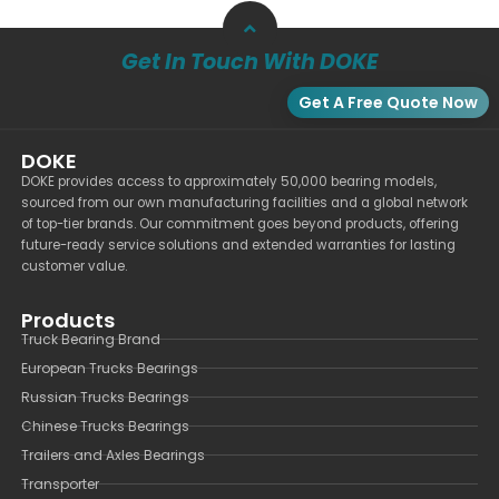
Get In Touch With DOKE
Get A Free Quote Now
DOKE
DOKE provides access to approximately 50,000 bearing models,
sourced from our own manufacturing facilities and a global network
of top-tier brands. Our commitment goes beyond products, offering
future-ready service solutions and extended warranties for lasting
customer value.
Products
Truck Bearing Brand
European Trucks Bearings
Russian Trucks Bearings
Chinese Trucks Bearings
Trailers and Axles Bearings
Transporter