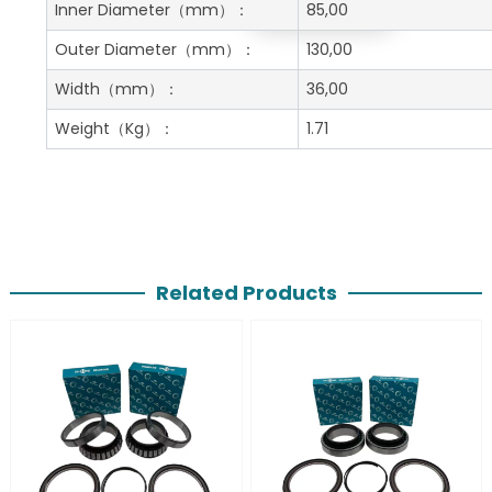
Get A Free Quote
Inner Diameter
（mm）：
85,00
Outer Diameter
（mm）：
130,00
Width
（mm）：
36,00
Weight
（Kg）：
1.71
Related Products