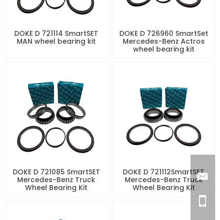
DOKE D 721114 SmartSET
DOKE D 726960 SmartSet
MAN wheel bearing kit
Mercedes-Benz Actros
wheel bearing kit
DOKE D 721085 SmartSET
DOKE D 721112SmartSET
Mercedes-Benz Truck
Mercedes-Benz Truck
Wheel Bearing Kit
Wheel Bearing Kit