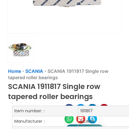
Home
-
SCANIA
-
SCANIA 1911817 Single row
tapered roller bearings
SCANIA 1911817 Single row
tapered roller bearings
Item number:：
1911817
Manufacturer：
SCANIA