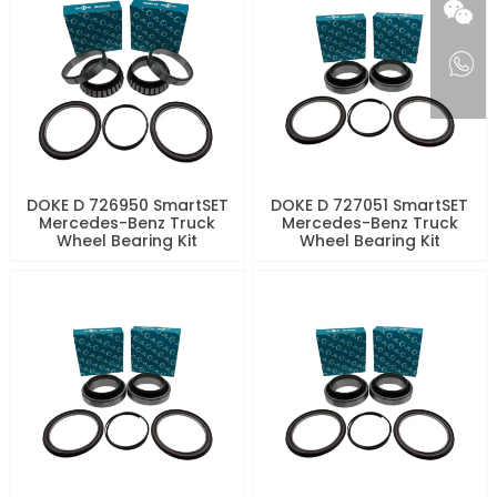
DOKE D 726950 SmartSET
DOKE D 727051 SmartSET
Mercedes-Benz Truck
Mercedes-Benz Truck
Wheel Bearing Kit
Wheel Bearing Kit