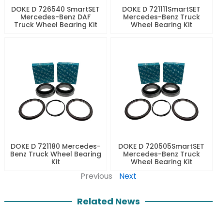
DOKE D 726540 SmartSET
DOKE D 721111SmartSET
Mercedes-Benz DAF
Mercedes-Benz Truck
Truck Wheel Bearing Kit
Wheel Bearing Kit
DOKE D 721180 Mercedes-
DOKE D 720505SmartSET
Benz Truck Wheel Bearing
Mercedes-Benz Truck
Kit
Wheel Bearing Kit
Previous
Next
Related News