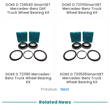
DOKE D 726540 SmartSET
DOKE D 721111SmartSET
Mercedes-Benz DAF
Mercedes-Benz Truck
Truck Wheel Bearing Kit
Wheel Bearing Kit
DOKE D 721180 Mercedes-
DOKE D 720505SmartSET
Benz Truck Wheel Bearing
Mercedes-Benz Truck
Kit
Wheel Bearing Kit
Previous
Next
Related News