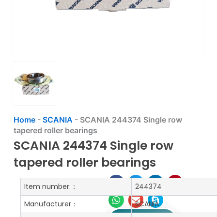
Home
-
SCANIA
-
SCANIA 244374 Single row
tapered roller bearings
SCANIA 244374 Single row
tapered roller bearings
Item number:：
244374
Manufacturer：
SCANIA