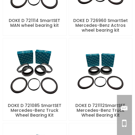
DOKE D 721114 SmartSET
DOKE D 726960 SmartSet
MAN wheel bearing kit
Mercedes-Benz Actros
wheel bearing kit
DOKE D 721085 SmartSET
DOKE D 721112SmartSET
Mercedes-Benz Truck
Mercedes-Benz Truck
Wheel Bearing Kit
Wheel Bearing Kit