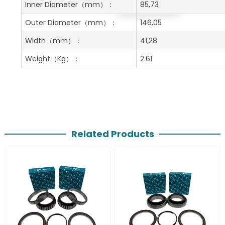
Get A Free Quote
Inner Diameter
（mm）：
85,73
Outer Diameter
（mm）：
146,05
Width
（mm）：
41,28
Weight
（Kg）：
2.61
Related Products