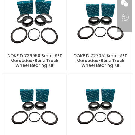
DOKE D 726950 SmartSET
DOKE D 727051 SmartSET
Mercedes-Benz Truck
Mercedes-Benz Truck
Wheel Bearing Kit
Wheel Bearing Kit