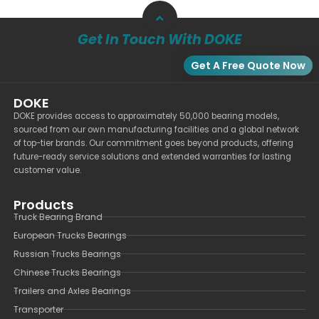
Get In Touch With DOKE
Get A Free Quote Now
DOKE
DOKE provides access to approximately 50,000 bearing models,
sourced from our own manufacturing facilities and a global network
of top-tier brands. Our commitment goes beyond products, offering
future-ready service solutions and extended warranties for lasting
customer value.
Products
Truck Bearing Brand
European Trucks Bearings
Russian Trucks Bearings
Chinese Trucks Bearings
Trailers and Axles Bearings
Transporter