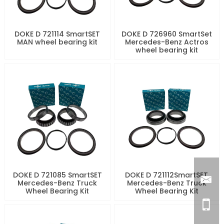
DOKE D 721114 SmartSET
DOKE D 726960 SmartSet
MAN wheel bearing kit
Mercedes-Benz Actros
wheel bearing kit
DOKE D 721085 SmartSET
DOKE D 721112SmartSET
Mercedes-Benz Truck
Mercedes-Benz Truck
Wheel Bearing Kit
Wheel Bearing Kit