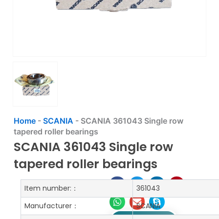
Home
-
SCANIA
-
SCANIA 361043 Single row
tapered roller bearings
SCANIA 361043 Single row
tapered roller bearings
Item number:：
361043
Manufacturer：
SCANIA