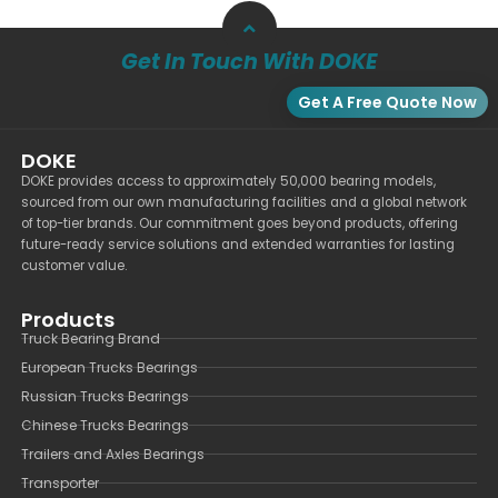
Get In Touch With DOKE
Get A Free Quote Now
DOKE
DOKE provides access to approximately 50,000 bearing models,
sourced from our own manufacturing facilities and a global network
of top-tier brands. Our commitment goes beyond products, offering
future-ready service solutions and extended warranties for lasting
customer value.
Products
Truck Bearing Brand
European Trucks Bearings
Russian Trucks Bearings
Chinese Trucks Bearings
Trailers and Axles Bearings
Transporter