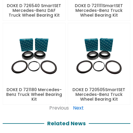
DOKE D 726540 SmartSET
DOKE D 721111SmartSET
Mercedes-Benz DAF
Mercedes-Benz Truck
Truck Wheel Bearing Kit
Wheel Bearing Kit
DOKE D 721180 Mercedes-
DOKE D 720505SmartSET
Benz Truck Wheel Bearing
Mercedes-Benz Truck
Kit
Wheel Bearing Kit
Previous
Next
Related News