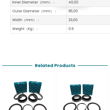
Get A Free Quote
Inner Diameter
（mm）：
40,00
Outer Diameter
（mm）：
85,00
Width
（mm）：
33,00
Weight
（Kg）：
0.9
Related Products