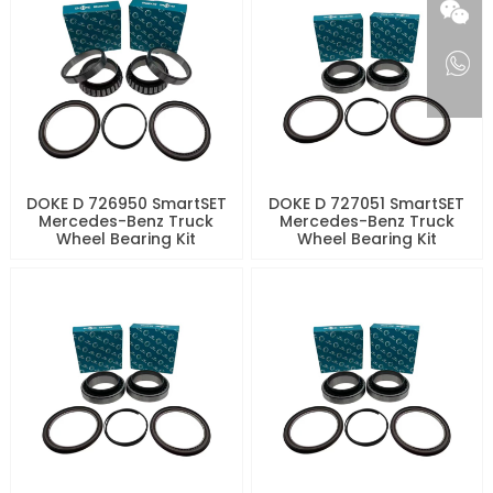
DOKE D 726950 SmartSET
DOKE D 727051 SmartSET
Mercedes-Benz Truck
Mercedes-Benz Truck
Wheel Bearing Kit
Wheel Bearing Kit