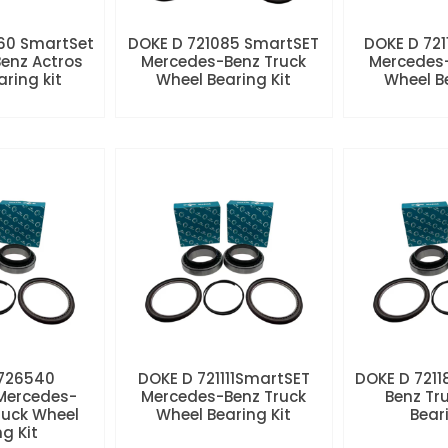
60 SmartSet
DOKE D 721085 SmartSET
DOKE D 721
enz Actros
Mercedes-Benz Truck
Mercedes-
aring kit
Wheel Bearing Kit
Wheel Be
 726540
DOKE D 721111SmartSET
DOKE D 7211
Mercedes-
Mercedes-Benz Truck
Benz Tr
ruck Wheel
Wheel Bearing Kit
Beari
ng Kit