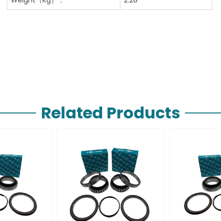
Related Products