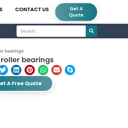
Get A
S
CONTACT US
Quote
Search
er bearings
roller bearings
et A Free Quote