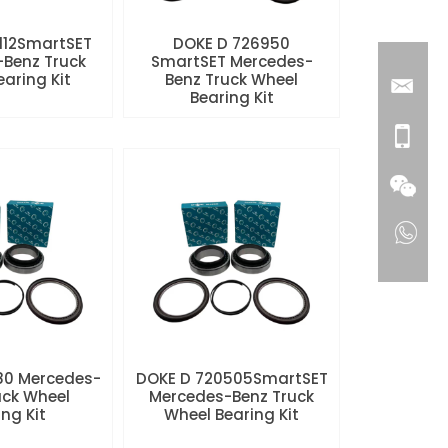
112SmartSET
DOKE D 726950
Benz Truck
SmartSET Mercedes-
aring Kit
Benz Truck Wheel
Bearing Kit
80 Mercedes-
DOKE D 720505SmartSET
uck Wheel
Mercedes-Benz Truck
ng Kit
Wheel Bearing Kit