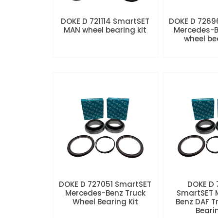
DOKE D 721114 SmartSET
DOKE D 7269
MAN wheel bearing kit
Mercedes-B
wheel be
DOKE D 727051 SmartSET
DOKE D
Mercedes-Benz Truck
SmartSET 
Wheel Bearing Kit
Benz DAF T
Beari