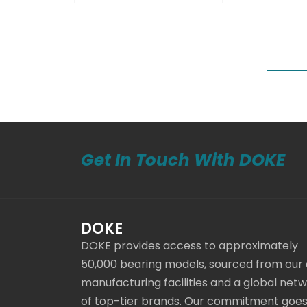
Get In Touch With DOKE
DOKE
DOKE provides access to approximately
50,000 bearing models, sourced from our
manufacturing facilities and a global net
of top-tier brands. Our commitment goe