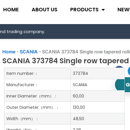
HOME
ABOUT US
PRODUCTS
NEW
and trading company.
Home
-
SCANIA
-
SCANIA 373784 Single row tapered roll
SCANIA 373784 Single row tapered 
Item number:：
373784
G
Manufacturer：
SCANIA
Inner Diameter
（mm）：
60,00
Outer Diameter
（mm）：
130,00
Width
（mm）：
48,50
Weight
（Kg）：
2.28