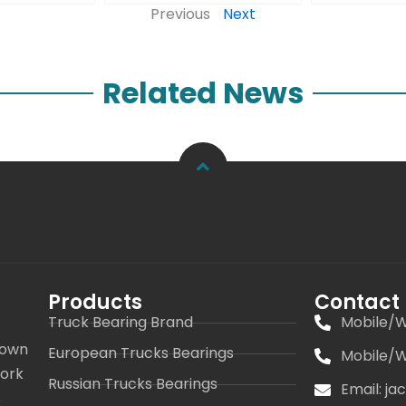
Previous
Next
Related News
Products
Contact
Truck Bearing Brand
Mobile/W
 own
European Trucks Bearings
Mobile/W
work
Russian Trucks Bearings
Email: j
s