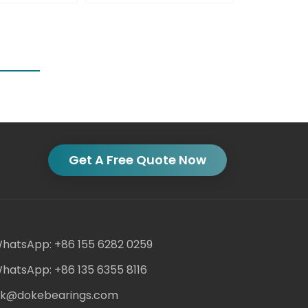
Get A Free Quote Now
hatsApp: +86 155 6282 0259
hatsApp: +86 135 6355 8116
ack@dokebearings.com